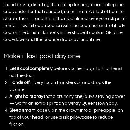
round brush, directing the root up for height and rolling the
ends under for that rounded, salon finish. A blast of heat to
shape, then — and this is the step almost everyone skips at
home — we hit each section with the cool shot and let it fully
cool on the brush. Hair sets in the shape it cools in. Skip the
cool-down and the bounce drops by lunchtime.
Make it last past day one
Let it cool completely
before you tie it up, clip it, or head
out the door.
Hands off.
Every touch transfers oil and drops the
volume.
A light hairspray
(not a crunchy one) buys staying power
— worth an extra spritz on a windy Queenstown day.
Sleep smart:
loosely pin the crown into a “pineapple” on
top of your head, or use a silk pillowcase to reduce
friction.