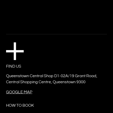
FIND US
Queenstown Central Shop D1-02A/19 Grant Road,
Central Shopping Centre, Queenstown 9300
GOOGLE MAP
HOW TO BOOK