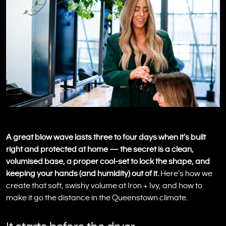
A great blow wave lasts three to four days when it’s built
right and protected at home — the secret is a clean,
volumised base, a proper cool-set to lock the shape, and
keeping your hands (and humidity) out of it.
Here’s how we
create that soft, swishy volume at Iron + Ivy, and how to
make it go the distance in the Queenstown climate.