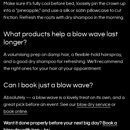
Make sure it’s fully cool before bed, loosely pin the crown up
into a “pineapple,” and use a silk or satin pillowcase to cut
friction. Refresh the roots with dry shampoo in the morning.
What products help a blow wave last
longer?
A volumising prep on damp hair, a flexible-hold hairspray,
and a good dry shampoo for refreshing. We’ll recommend
the right ones for your hair at your appointment.
Can I book just a blow wave?
Absolutely — a blow wave is a lovely treat on its own, and a
great pick before an event. See our
blow dry service
or
book online
.
Want it done properly before your next big day?
Book a