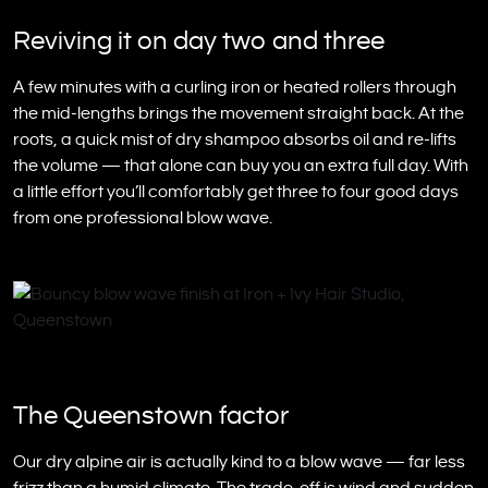
Reviving it on day two and three
A few minutes with a curling iron or heated rollers through
the mid-lengths brings the movement straight back. At the
roots, a quick mist of dry shampoo absorbs oil and re-lifts
the volume — that alone can buy you an extra full day. With
a little effort you’ll comfortably get three to four good days
from one professional blow wave.
The Queenstown factor
Our dry alpine air is actually kind to a blow wave — far less