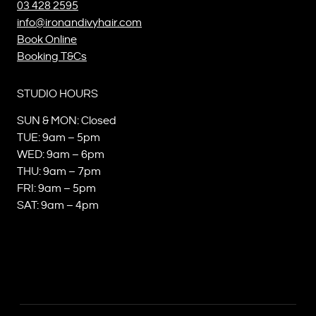
03 428 2595
info@ironandivyhair.com
Book Online
Booking T&Cs
STUDIO HOURS
SUN & MON: Closed
TUE: 9am – 5pm
WED: 9am – 6pm
THU: 9am – 7pm
FRI: 9am – 5pm
SAT: 9am – 4pm