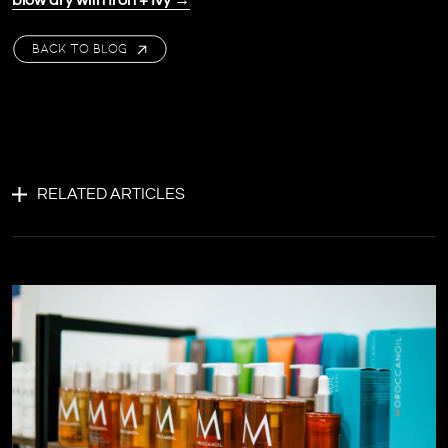
blow dry with Iron + Ivy →
BACK TO BLOG
RELATED ARTICLES