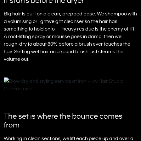
It starts before the dryer
Big hair is built on a clean, prepped base. We shampoo with
a volumising or lightweight cleanser so the hair has
something to hold onto — heavy residue is the enemy of lift.
A root-lifting spray or mousse goes in damp, then we
rough-dry to about 80% before a brush ever touches the
hair. Setting wet hair on a round brush just steams the
volume out.
The set is where the bounce comes
from
Working in clean sections, we lift each piece up and over a