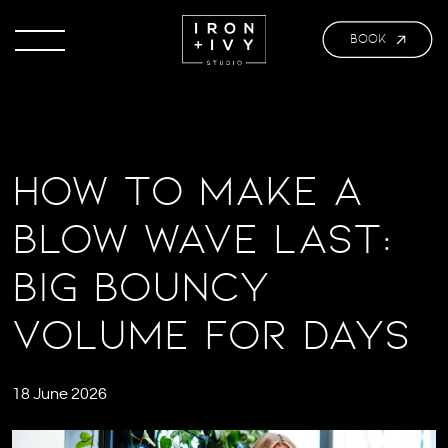
BOOK
How to Make a
Blow Wave Last:
Big Bouncy
Volume for Days
18 June 2026