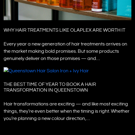
WHY HAIR TREATMENTS LIKE OLAPLEX ARE WORTH IT
Every year a new generation of hair treatments arrives on
the market making bold promises. But some products
genuinely deliver on those promises — and…
THE BEST TIME OF YEAR TO BOOK A HAIR
TRANSFORMATION IN QUEENSTOWN
Hair transformations are exciting — and like most exciting
things, they’re even better when the timing is right. Whether
you’re planning a new colour direction,…