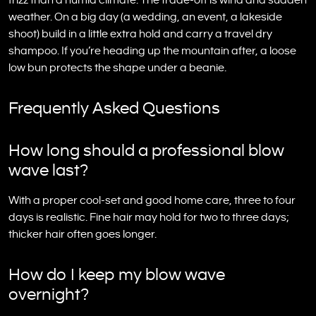
frizz than a humid climate. The trade-off is wind and sudden
weather. On a big day (a wedding, an event, a lakeside
shoot) build in a little extra hold and carry a travel dry
shampoo. If you’re heading up the mountain after, a loose
low bun protects the shape under a beanie.
Frequently Asked Questions
How long should a professional blow
wave last?
With a proper cool-set and good home care, three to four
days is realistic. Fine hair may hold for two to three days;
thicker hair often goes longer.
How do I keep my blow wave
overnight?