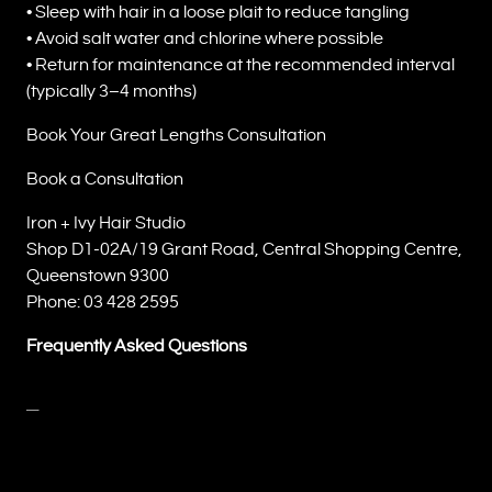
• Sleep with hair in a loose plait to reduce tangling
• Avoid salt water and chlorine where possible
• Return for maintenance at the recommended interval
(typically 3–4 months)
Book Your Great Lengths Consultation
Book a Consultation
Iron + Ivy Hair Studio
Shop D1-02A/19 Grant Road, Central Shopping Centre,
Queenstown 9300
Phone: 03 428 2595
Frequently Asked Questions