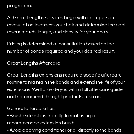
programme.
All Great Lengths services begin with an in-person
consultation to assess your hair and determine the right
colour match, length, and density for your goals.
Pricing is determined at consultation based on the
number of bonds required and your desired result.
Great Lengths Aftercare
Great Lengths extensions require a specific aftercare
routine to maintain the bonds and extend the life of your
extensions. We’ll provide you with a full aftercare guide
and recommend the right products in-salon.
General aftercare tips:
• Brush extensions from tip to root using a
recommended extension brush
• Avoid applying conditioner or oil directly to the bonds