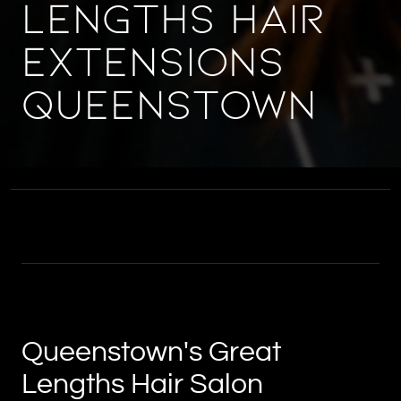
Lengths Hair
Extensions
Queenstown
Queenstown's Great
Lengths Hair Salon