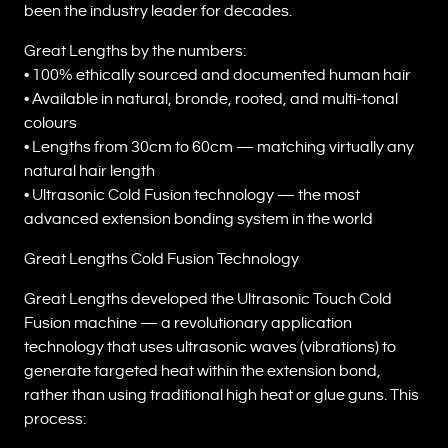
been the industry leader for decades.
Great Lengths by the numbers:
• 100% ethically sourced and documented human hair
• Available in natural, bronde, rooted, and multi-tonal
colours
• Lengths from 30cm to 60cm — matching virtually any
natural hair length
• Ultrasonic Cold Fusion technology — the most
advanced extension bonding system in the world
Great Lengths Cold Fusion Technology
Great Lengths developed the Ultrasonic Touch Cold
Fusion machine — a revolutionary application
technology that uses ultrasonic waves (vibrations) to
generate targeted heat within the extension bond,
rather than using traditional high heat or glue guns. This
process: