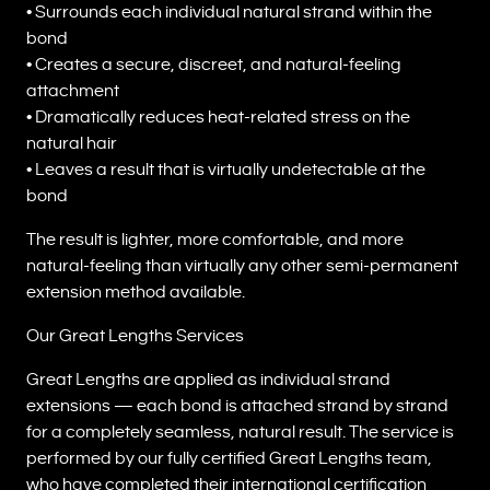
• Surrounds each individual natural strand within the
bond
• Creates a secure, discreet, and natural-feeling
attachment
• Dramatically reduces heat-related stress on the
natural hair
• Leaves a result that is virtually undetectable at the
bond
The result is lighter, more comfortable, and more
natural-feeling than virtually any other semi-permanent
extension method available.
Our Great Lengths Services
Great Lengths are applied as individual strand
extensions — each bond is attached strand by strand
for a completely seamless, natural result. The service is
performed by our fully certified Great Lengths team,
who have completed their international certification