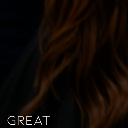
Great