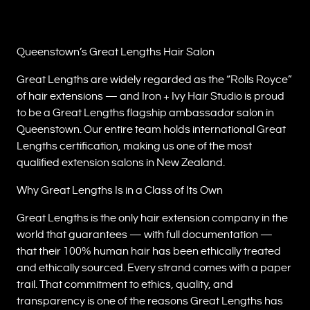
Queenstown’s Great Lengths Hair Salon
Great Lengths are widely regarded as the “Rolls Royce”
of hair extensions — and Iron + Ivy Hair Studio is proud
to be a Great Lengths flagship ambassador salon in
Queenstown. Our entire team holds international Great
Lengths certification, making us one of the most
qualified extension salons in New Zealand.
Why Great Lengths Is in a Class of Its Own
Great Lengths is the only hair extension company in the
world that guarantees — with full documentation —
that their 100% human hair has been ethically treated
and ethically sourced. Every strand comes with a paper
trail. That commitment to ethics, quality, and
transparency is one of the reasons Great Lengths has