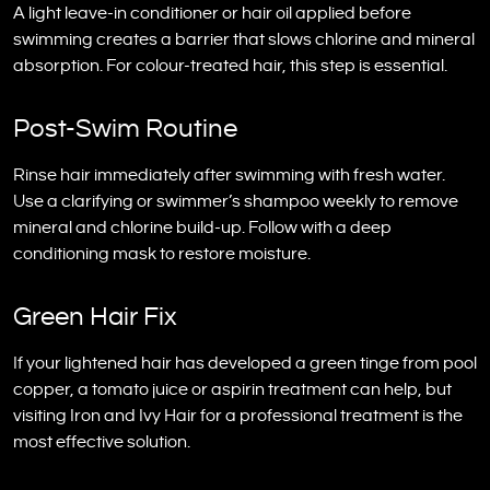
A light leave-in conditioner or hair oil applied before
swimming creates a barrier that slows chlorine and mineral
absorption. For colour-treated hair, this step is essential.
Post-Swim Routine
Rinse hair immediately after swimming with fresh water.
Use a clarifying or swimmer’s shampoo weekly to remove
mineral and chlorine build-up. Follow with a deep
conditioning mask to restore moisture.
Green Hair Fix
If your lightened hair has developed a green tinge from pool
copper, a tomato juice or aspirin treatment can help, but
visiting Iron and Ivy Hair for a professional treatment is the
most effective solution.