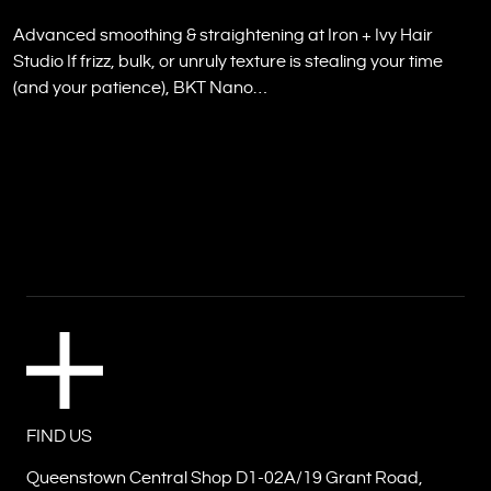
Advanced smoothing & straightening at Iron + Ivy Hair
Studio If frizz, bulk, or unruly texture is stealing your time
(and your patience), BKT Nano…
FIND US
Queenstown Central Shop D1-02A/19 Grant Road,