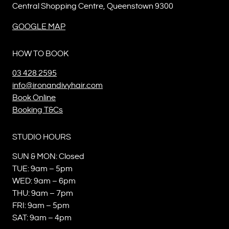
Central Shopping Centre, Queenstown 9300
GOOGLE MAP
HOW TO BOOK
03 428 2595
info@ironandivyhair.com
Book Online
Booking T&Cs
STUDIO HOURS
SUN & MON: Closed
TUE: 9am – 5pm
WED: 9am – 6pm
THU: 9am – 7pm
FRI: 9am – 5pm
SAT: 9am – 4pm