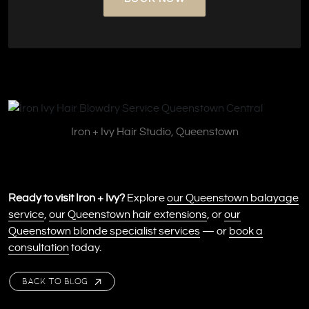
Iron + Ivy Hair Studio, Queenstown
Ready to visit Iron + Ivy?
Explore
our Queenstown balayage
service
,
our Queenstown hair extensions
, or
our
Queenstown blonde specialist services
— or
book a
consultation
today.
BACK TO BLOG