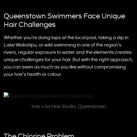
Queenstown Swimmers Face Unique
Hair Challenges
Whether you’re doing laps at the local pool, taking a dip in
Lake Wakatipu, or wild swimming in one of the region’s
rivers, regular exposure to water and the elements creates
unique challenges for your hair. But with the right approach,
you can swim as much as you like without compromising
your hair’s health or colour.
Iron + Ivy Hair Studio, Queenstown
The Chlorine Problem