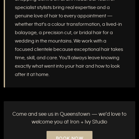
specialist stylists bring real expertise and a
genuine love of hair to every appointment —
whether that's a colour transformation, a lived-in
balayage, a precision cut, or bridal hair for a
wedding in the mountains. We work with a
focused clientele because exceptional hair takes
time, skill, and care. You'll always leave knowing
exactly what went into your hair and how to look
after it at home.
Come and see us in Queenstown — we’d love to
welcome you at Iron + Ivy Studio
BOOK NOW