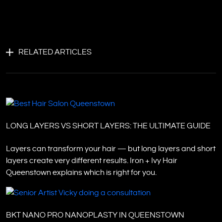
RELATED ARTICLES
LONG LAYERS VS SHORT LAYERS: THE ULTIMATE GUIDE
Layers can transform your hair — but long layers and short
layers create very different results. Iron + Ivy Hair
Queenstown explains which is right for you.
BKT NANO PRO NANOPLASTY IN QUEENSTOWN