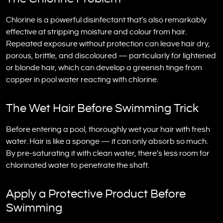
Chlorine is a powerful disinfectant that’s also remarkably
effective at stripping moisture and colour from hair.
Repeated exposure without protection can leave hair dry,
porous, brittle, and discoloured — particularly for lightened
or blonde hair, which can develop a greenish tinge from
copper in pool water reacting with chlorine.
The Wet Hair Before Swimming Trick
Before entering a pool, thoroughly wet your hair with fresh
water. Hair is like a sponge — it can only absorb so much.
By pre-saturating it with clean water, there’s less room for
chlorinated water to penetrate the shaft.
Apply a Protective Product Before
Swimming