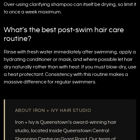
Over-using clarifying shampoo can itself be drying, so limit it
to once a week maximum.
What’s the best post-swim hair care
routine?
Rinse with fresh water immediately after swimming, apply a
hydrating conditioner or mask, and where possible let hair
dry naturally rather than with heat. If you must blow-dry, use
a heat protectant. Consistency with this routine makes a
massive difference for regular swimmers.
ABOUT IRON + IVY HAIR STUDIO
Iron + Ivy is Queenstown's award-winning hair
studio, located inside Queenstown Central
Shopping Centre on Grant Road. Our team of