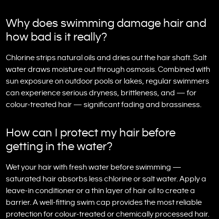
Why does swimming damage hair and
how bad is it really?
Chlorine strips natural oils and dries out the hair shaft. Salt
water draws moisture out through osmosis. Combined with
sun exposure on outdoor pools or lakes, regular swimmers
can experience serious dryness, brittleness, and — for
colour-treated hair — significant fading and brassiness.
How can I protect my hair before
getting in the water?
Wet your hair with fresh water before swimming —
saturated hair absorbs less chlorine or salt water. Apply a
leave-in conditioner or a thin layer of hair oil to create a
barrier. A well-fitting swim cap provides the most reliable
protection for colour-treated or chemically processed hair.