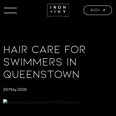
BOOK
Hair Care for
Swimmers in
Queenstown
29 May 2026