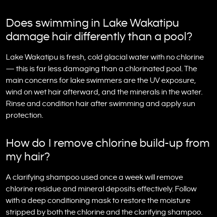
Does swimming in Lake Wakatipu
damage hair differently than a pool?
Lake Wakatipu is fresh, cold glacial water with no chlorine
— this is far less damaging than a chlorinated pool. The
main concerns for lake swimmers are the UV exposure,
wind on wet hair afterward, and the minerals in the water.
Rinse and condition hair after swimming and apply sun
protection.
How do I remove chlorine build-up from
my hair?
A clarifying shampoo used once a week will remove
chlorine residue and mineral deposits effectively. Follow
with a deep conditioning mask to restore the moisture
stripped by both the chlorine and the clarifying shampoo.