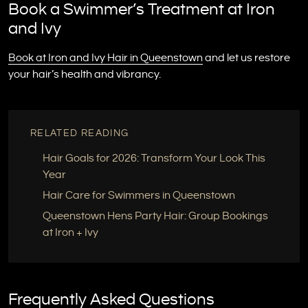
Book a Swimmer’s Treatment at Iron
and Ivy
Book at Iron and Ivy Hair in Queenstown
and let us restore
your hair’s health and vibrancy.
RELATED READING
Hair Goals for 2026: Transform Your Look This
Year
Hair Care for Swimmers in Queenstown
Queenstown Hens Party Hair: Group Bookings
at Iron + Ivy
Frequently Asked Questions