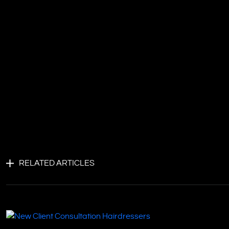
RELATED ARTICLES