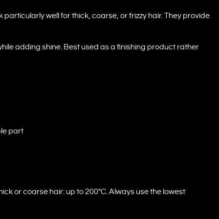
rticularly well for thick, coarse, or frizzy hair. They provide
while adding shine. Best used as a finishing product rather
le part
ck or coarse hair: up to 200°C. Always use the lowest