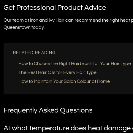
Get Professional Product Advice
Our team at Iron and Ivy Hair can recommend the right heat p
Queenstown today.
RELATED READING
How to Choose the Right Hairbrush for Your Hair Type
The Best Hair Oils for Every Hair Type
How to Maintain Your Salon Colour at Home
Frequently Asked Questions
At what temperature does heat damage a