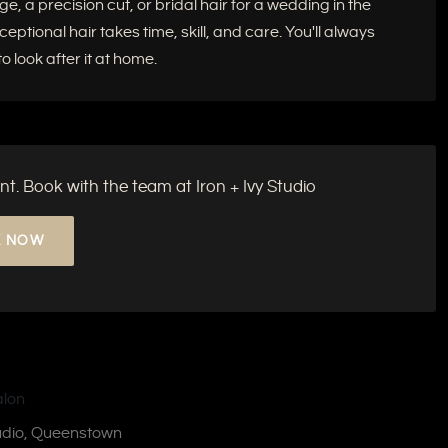
e, a precision cut, or bridal hair for a wedding in the
tional hair takes time, skill, and care. You'll always
 look after it at home.
nt. Book with the team at Iron + Ivy Studio
 NOW
tudio, Queenstown