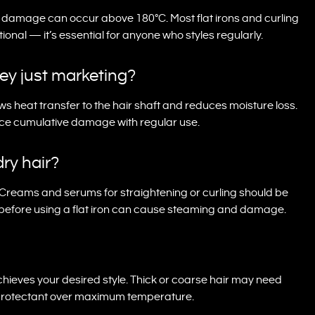
t damage can occur above 180°C. Most flat irons and curling
onal — it’s essential for anyone who styles regularly.
hey just marketing?
ws heat transfer to the hair shaft and reduces moisture loss.
duce cumulative damage with regular use.
dry hair?
Creams and serums for straightening or curling should be
t before using a flat iron can cause steaming and damage.
chieves your desired style. Thick or coarse hair may need
ity protectant over maximum temperature.