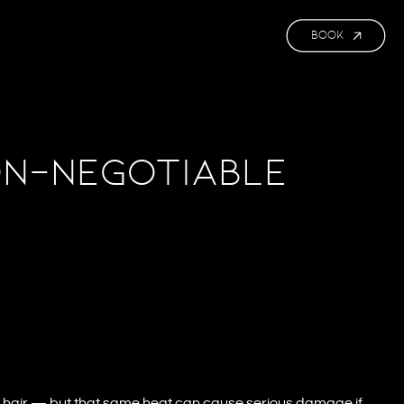
BOOK
on-Negotiable
yle hair — but that same heat can cause serious damage if