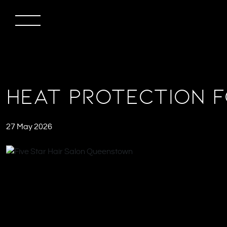
Heat Protection f
27 May 2026