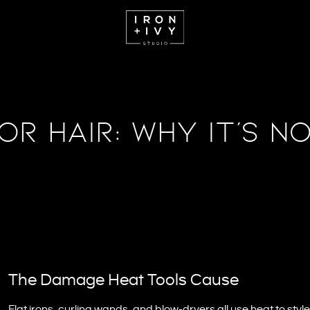
or Hair: Why It’s N
The Damage Heat Tools Cause
Flat irons, curling wands, and blow-dryers all use heat to st