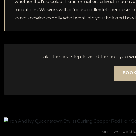
whether that's a colour transformation, a lived-in balayag
mountains. We work with a focused clientele because excep
leave knowing exactly what went into your hair and how to
Take the first step toward the hair you wa
BOOK
Iron + Ivy Hair S