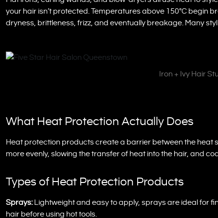
your hair isn’t protected. Temperatures above 150°C begin bre
dryness, brittleness, frizz, and eventually breakage. Many st
Iron + Ivy Hair S
What Heat Protection Actually Does
Heat protection products create a barrier between the heat s
more evenly, slowing the transfer of heat into the hair, and coa
Types of Heat Protection Products
Sprays:
Lightweight and easy to apply, sprays are ideal for fi
hair before using hot tools.