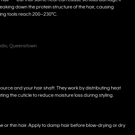
aking down the protein structure of the hair, causing
yling tools reach 200–230°C.
tudio, Queenstown
ource and your hair shaft. They work by distributing heat
ting the cuticle to reduce moisture loss during styling.
ne or thin hair. Apply to damp hair before blow-drying or dry