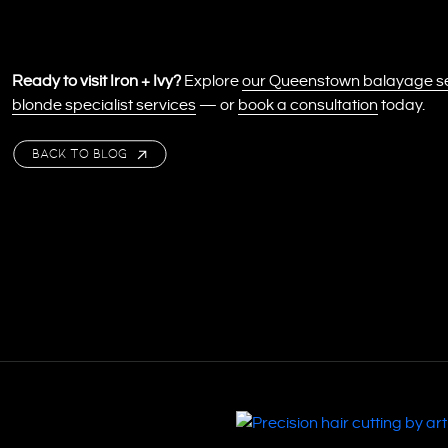
Ready to visit Iron + Ivy?
Explore
our Queenstown balayage s
blonde specialist services
— or
book a consultation
today.
BACK TO BLOG