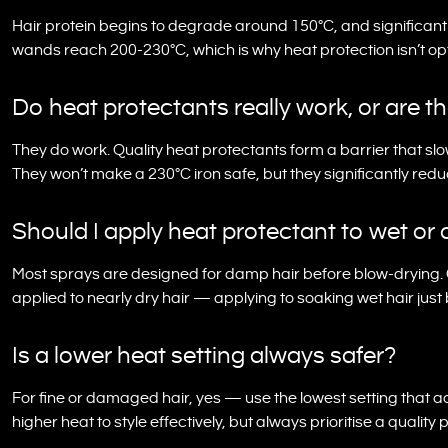
Hair protein begins to degrade around 150°C, and significan
wands reach 200-230°C, which is why heat protection isn’t opti
Do heat protectants really work, or are t
They do work. Quality heat protectants form a barrier that slo
They won’t make a 230°C iron safe, but they significantly re
Should I apply heat protectant to wet or 
Most sprays are designed for damp hair before blow-drying. 
applied to nearly dry hair — applying to soaking wet hair jus
Is a lower heat setting always safer?
For fine or damaged hair, yes — use the lowest setting that a
higher heat to style effectively, but always prioritise a qual