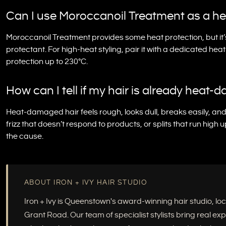
Can I use Moroccanoil Treatment as a he
Moroccanoil Treatment provides some heat protection, but it’
protectant. For high-heat styling, pair it with a dedicated hea
protection up to 230°C.
How can I tell if my hair is already heat
Heat-damaged hair feels rough, looks dull, breaks easily, and l
frizz that doesn’t respond to products, or splits that run high 
the cause.
ABOUT IRON + IVY HAIR STUDIO
Iron + Ivy is Queenstown's award-winning hair studio, 
Grant Road. Our team of specialist stylists bring real e