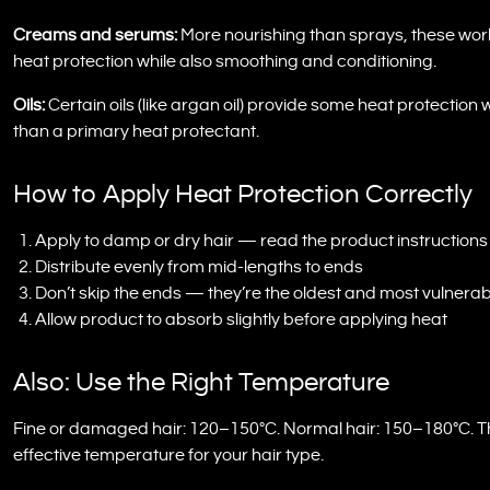
Creams and serums:
More nourishing than sprays, these work pa
heat protection while also smoothing and conditioning.
Oils:
Certain oils (like argan oil) provide some heat protection 
than a primary heat protectant.
How to Apply Heat Protection Correctly
Apply to damp or dry hair — read the product instructions
Distribute evenly from mid-lengths to ends
Don’t skip the ends — they’re the oldest and most vulnerab
Allow product to absorb slightly before applying heat
Also: Use the Right Temperature
Fine or damaged hair: 120–150°C. Normal hair: 150–180°C. Thi
effective temperature for your hair type.