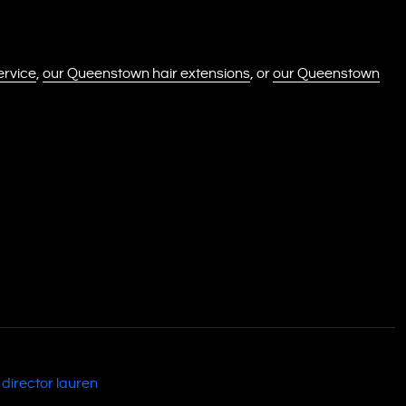
ervice
,
our Queenstown hair extensions
, or
our Queenstown