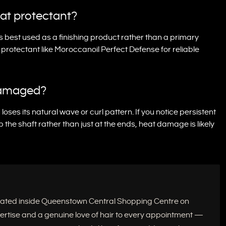
at protectant?
s best used as a finishing product rather than a primary
t protectant like Moroccanoil Perfect Defense for reliable
-damaged?
oses its natural wave or curl pattern. If you notice persistent
up the shaft rather than just at the ends, heat damage is likely
located inside Queenstown Central Shopping Centre on
xpertise and a genuine love of hair to every appointment —