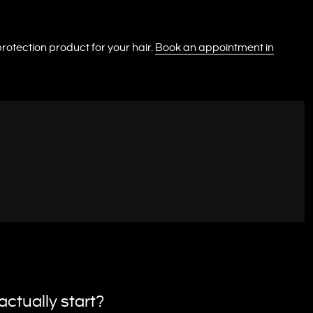
rotection product for your hair.
Book an appointment in
ctually start?