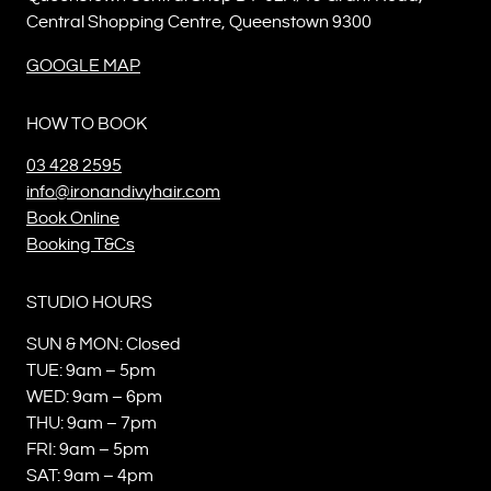
Central Shopping Centre, Queenstown 9300
GOOGLE MAP
HOW TO BOOK
03 428 2595
info@ironandivyhair.com
Book Online
Booking T&Cs
STUDIO HOURS
SUN & MON: Closed
TUE: 9am – 5pm
WED: 9am – 6pm
THU: 9am – 7pm
FRI: 9am – 5pm
SAT: 9am – 4pm