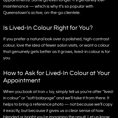
appointments. Some go even longer. It’s genuinely low-
maintenance — which is why it’s so popular with
Queenstown’s active, on-the-go clientele.
Is Lived-In Colour Right for You?
If you prefer a natural look over a polished, high-contrast
colour, love the idea of fewer salon visits, or want a colour
that genuinely gets better as it grows, lived-in colour is for
you.
How to Ask for Lived-In Colour at Your
Appointment
When you book at Iron + Ivy, simply tell us you’re after “lived-
in colour” or “soft balayage” and we’ll take it from there. It
helps to bring a reference photo — not because we’ll copy
it exactly, but because it gives us a clear sense of how
blended or bright you’re imagining the result. Let us know