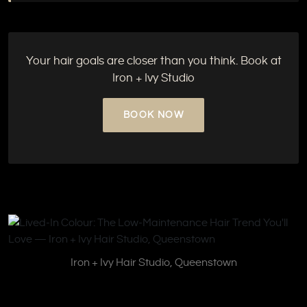
Your hair goals are closer than you think. Book at
Iron + Ivy Studio
BOOK NOW
Iron + Ivy Hair Studio, Queenstown