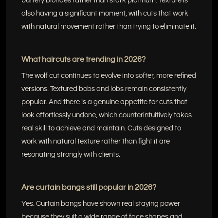
buttery blondes rather than stark platinum. Texture is
also having a significant moment, with cuts that work
with natural movement rather than trying to eliminate it.
What haircuts are trending in 2026?
The wolf cut continues to evolve into softer, more refined
versions. Textured bobs and lobs remain consistently
popular. And there is a genuine appetite for cuts that
look effortlessly undone, which counterintuitively takes
real skill to achieve and maintain. Cuts designed to
work with natural texture rather than fight it are
resonating strongly with clients.
Are curtain bangs still popular in 2026?
Yes. Curtain bangs have shown real staying power
because they suit a wide range of face shapes and