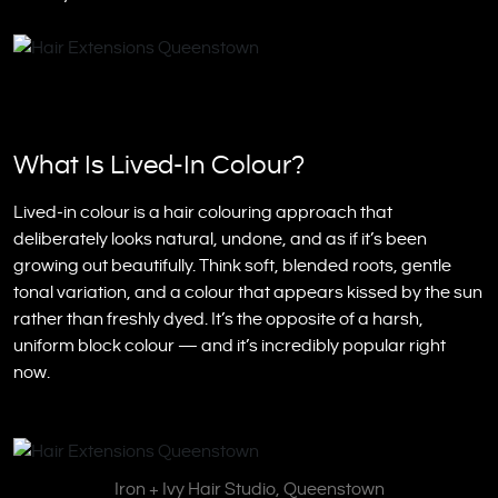
What Is Lived-In Colour?
Lived-in colour is a hair colouring approach that
deliberately looks natural, undone, and as if it’s been
growing out beautifully. Think soft, blended roots, gentle
tonal variation, and a colour that appears kissed by the sun
rather than freshly dyed. It’s the opposite of a harsh,
uniform block colour — and it’s incredibly popular right
now.
Iron + Ivy Hair Studio, Queenstown