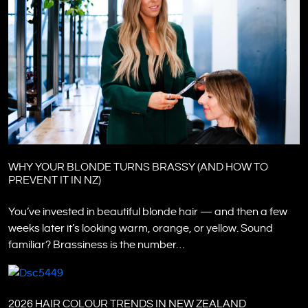
WHY YOUR BLONDE TURNS BRASSY (AND HOW TO
PREVENT IT IN NZ)
You’ve invested in beautiful blonde hair — and then a few
weeks later it’s looking warm, orange, or yellow. Sound
familiar? Brassiness is the number…
2026 HAIR COLOUR TRENDS IN NEW ZEALAND