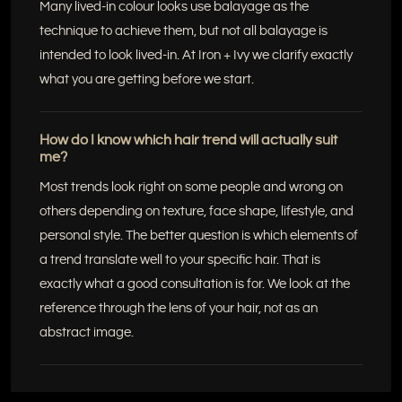
Many lived-in colour looks use balayage as the
technique to achieve them, but not all balayage is
intended to look lived-in. At Iron + Ivy we clarify exactly
what you are getting before we start.
How do I know which hair trend will actually suit
me?
Most trends look right on some people and wrong on
others depending on texture, face shape, lifestyle, and
personal style. The better question is which elements of
a trend translate well to your specific hair. That is
exactly what a good consultation is for. We look at the
reference through the lens of your hair, not as an
abstract image.