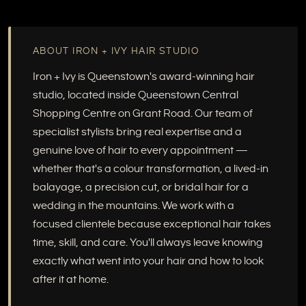
ABOUT IRON + IVY HAIR STUDIO
Iron + Ivy is Queenstown's award-winning hair
studio, located inside Queenstown Central
Shopping Centre on Grant Road. Our team of
specialist stylists bring real expertise and a
genuine love of hair to every appointment —
whether that's a colour transformation, a lived-in
balayage, a precision cut, or bridal hair for a
wedding in the mountains. We work with a
focused clientele because exceptional hair takes
time, skill, and care. You'll always leave knowing
exactly what went into your hair and how to look
after it at home.