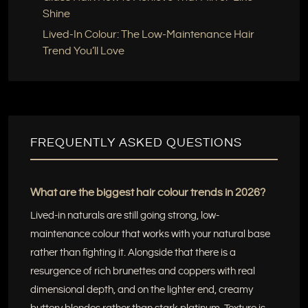
Shine
Lived-In Colour: The Low-Maintenance Hair
Trend You’ll Love
FREQUENTLY ASKED QUESTIONS
What are the biggest hair colour trends in 2026?
Lived-in naturals are still going strong, low-
maintenance colour that works with your natural base
rather than fighting it. Alongside that there is a
resurgence of rich brunettes and coppers with real
dimensional depth, and on the lighter end, creamy