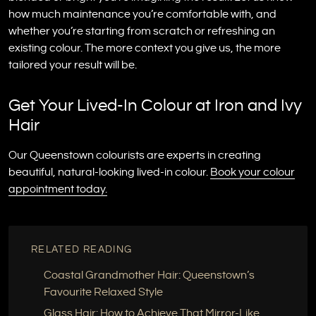
how much maintenance you’re comfortable with, and
whether you’re starting from scratch or refreshing an
existing colour. The more context you give us, the more
tailored your result will be.
Get Your Lived-In Colour at Iron and Ivy
Hair
Our Queenstown colourists are experts in creating
beautiful, natural-looking lived-in colour.
Book your colour
appointment today.
RELATED READING
Coastal Grandmother Hair: Queenstown’s
Favourite Relaxed Style
Glass Hair: How to Achieve That Mirror-Like