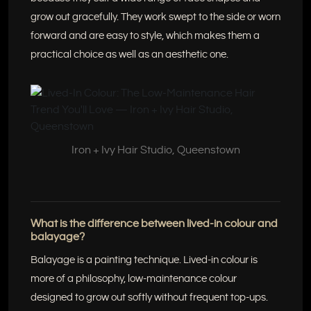
grow out gracefully. They work swept to the side or worn
forward and are easy to style, which makes them a
practical choice as well as an aesthetic one.
Iron + Ivy Hair Studio, Queenstown
What is the difference between lived-in colour and
balayage?
Balayage is a painting technique. Lived-in colour is
more of a philosophy, low-maintenance colour
designed to grow out softly without frequent top-ups.