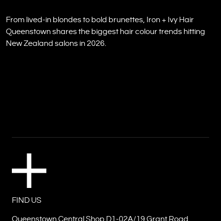
From lived-in blondes to bold brunettes, Iron + Ivy Hair
Queenstown shares the biggest hair colour trends hitting
New Zealand salons in 2026.
FIND US
Queenstown Central Shop D1-02A/19 Grant Road,