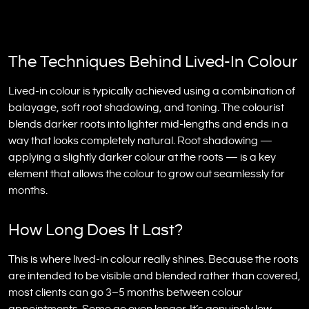
The Techniques Behind Lived-In Colour
Lived-in colour is typically achieved using a combination of
balayage, soft root shadowing, and toning. The colourist
blends darker roots into lighter mid-lengths and ends in a
way that looks completely natural. Root shadowing —
applying a slightly darker colour at the roots — is a key
element that allows the colour to grow out seamlessly for
months.
How Long Does It Last?
This is where lived-in colour really shines. Because the roots
are intended to be visible and blended rather than covered,
most clients can go 3–5 months between colour