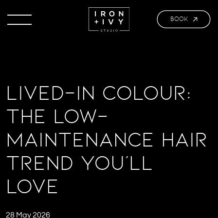
BOOK
Lived-In Colour:
The Low-
Maintenance Hair
Trend You’ll
Love
28 May 2026