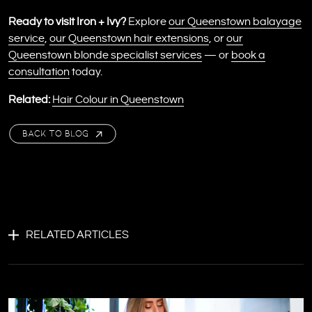
Ready to visit Iron + Ivy?
Explore
our Queenstown balayage
service
,
our Queenstown hair extensions
, or
our
Queenstown blonde specialist services
— or
book a
consultation
today.
Related:
Hair Colour in Queenstown
BACK TO BLOG
RELATED ARTICLES