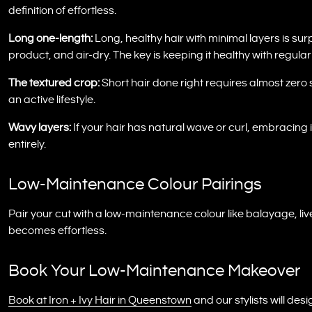
definition of effortless.
Long one-length:
Long, healthy hair with minimal layers is s
product, and air-dry. The key is keeping it healthy with regular
The textured crop:
Short hair done right requires almost zero 
an active lifestyle.
Wavy layers:
If your hair has natural wave or curl, embracing it
entirely.
Low-Maintenance Colour Pairings
Pair your cut with a low-maintenance colour like balayage, liv
becomes effortless.
Book Your Low-Maintenance Makeover
Book at Iron + Ivy Hair in Queenstown
and our stylists will desig