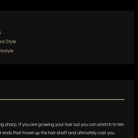
s
ed Style
estyle
g sharp. If you are growing your hair out you can stretch to ten
t ends that travel up the hair shaft and ultimately cost you