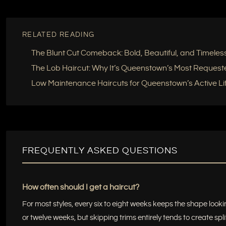
RELATED READING
The Blunt Cut Comeback: Bold, Beautiful, and Timeles
The Lob Haircut: Why It’s Queenstown’s Most Request
Low Maintenance Haircuts for Queenstown’s Active Lif
FREQUENTLY ASKED QUESTIONS
How often should I get a haircut?
For most styles, every six to eight weeks keeps the shape lookin
or twelve weeks, but skipping trims entirely tends to create spli