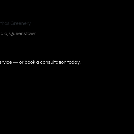
tudio, Queenstown
ervice
— or
book a consultation
today.