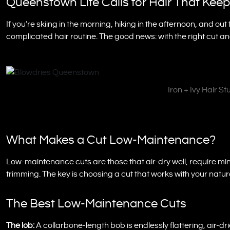
Queenstown Life Calls for Hair That Kee
If you’re skiing in the morning, hiking in the afternoon, and out
complicated hair routine. The good news: with the right cut an
Iron + Ivy Hair S
What Makes a Cut Low-Maintenance?
Low-maintenance cuts are those that air-dry well, require min
trimming. The key is choosing a cut that works with your natura
The Best Low-Maintenance Cuts
The lob:
A collarbone-length bob is endlessly flattering, air-dri