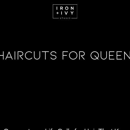
Haircuts for Queen