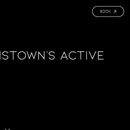
BOOK
stown’s Active