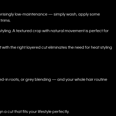
urprisingly low-maintenance — simply wash, apply some
 trims.
styling. A textured crop with natural movement is perfect for
 with the right layered cut eliminates the need for heat styling
ed-in roots, or grey blending — and your whole hair routine
n a cut that fits your lifestyle perfectly.