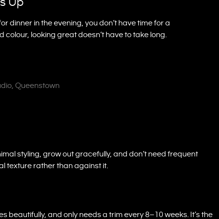
ps Up
 for dinner in the evening, you don’t have time for a
d colour, looking great doesn’t have to take long.
tudio, Queenstown
imal styling, grow out gracefully, and don’t need frequent
l texture rather than against it.
es beautifully, and only needs a trim every 8–10 weeks. It’s the