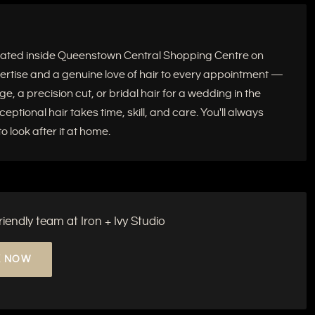
located inside Queenstown Central Shopping Centre on
xpertise and a genuine love of hair to every appointment —
e, a precision cut, or bridal hair for a wedding in the
tional hair takes time, skill, and care. You'll always
 look after it at home.
endly team at Iron + Ivy Studio
 NOW