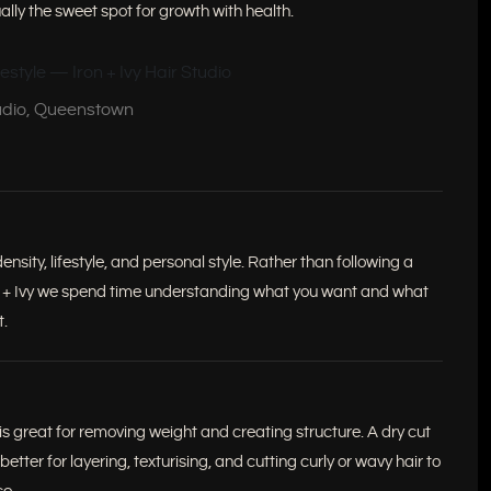
ually the sweet spot for growth with health.
tudio, Queenstown
sity, lifestyle, and personal style. Rather than following a
ron + Ivy we spend time understanding what you want and what
t.
 is great for removing weight and creating structure. A dry cut
 better for layering, texturising, and cutting curly or wavy hair to