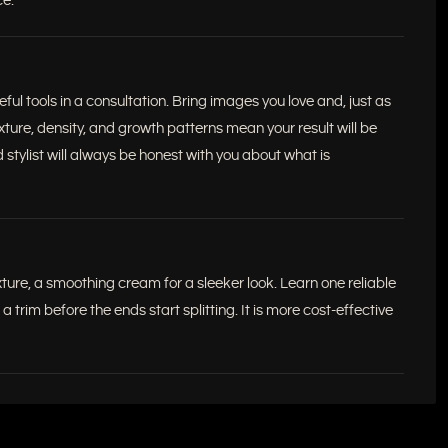
ce.
ul tools in a consultation. Bring images you love and, just as
xture, density, and growth patterns mean your result will be
 stylist will always be honest with you about what is
xture, a smoothing cream for a sleeker look. Learn one reliable
trim before the ends start splitting. It is more cost-effective