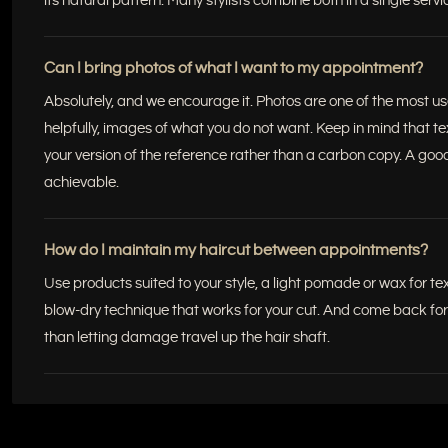
its natural pattern. Many stylists combine both in a single servi
Can I bring photos of what I want to my appointment?
Absolutely, and we encourage it. Photos are one of the most usef
helpfully, images of what you do not want. Keep in mind that te
your version of the reference rather than a carbon copy. A good
achievable.
How do I maintain my haircut between appointments?
Use products suited to your style, a light pomade or wax for te
blow-dry technique that works for your cut. And come back for a 
than letting damage travel up the hair shaft.