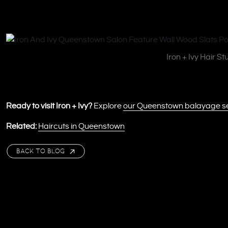
Iron + Ivy Hair S
Ready to visit Iron + Ivy?
Explore
our Queenstown balayage s
Related:
Haircuts in Queenstown
BACK TO BLOG