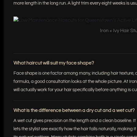
more length in the long run. A light trim every eight weeks is us
Iron + Ivy Hair S
What haircut will suit my face shape?
Face shape is one factor among many, including hair texture, den
formula, a good consultation looks at the whole picture. At I
will actually work for your hair specifically before anything is cu
What is the difference between a dry cut and a wet cut?
A wet cut gives precision on the length and a clean baseline. It
lets the stylist see exactly how the hair falls naturally, making it