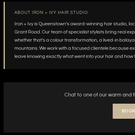
ABOUT IRON + IVY HAIR STUDIO
Iron + Ivy is Queenstown's award-winning hair studio, 
Grant Road. Our team of specialist stylists bring real e
whether that's a colour transformation, a lived-in balayag
mountains. We work with a focused clientele because excep
leave knowing exactly what went into your hair and how to
Chat to one of our warm and fri
BOOK