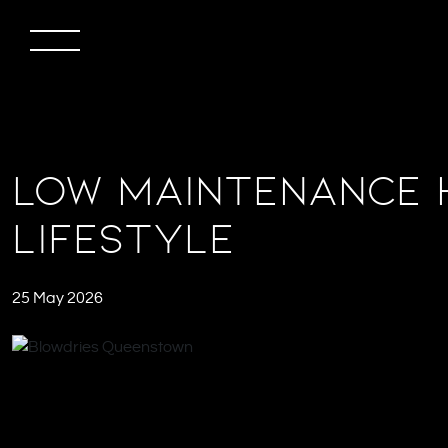
Low Maintenance 
Lifestyle
25 May 2026