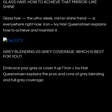
GLASS HAIR: HOW TO ACHIEVE THAT MIRROR-LIKE
SHINE
Glass hair — the ultra-sleek, mirror-shine trend — is
everywhere right now. Iron + Ivy Hair Queenstown explains
how to achieve and maintain it.
GREY BLENDING VS GREY COVERAGE: WHICH IS BEST
FOR YOU?
Embrace your grey or cover it up? Iron + Ivy Hair
Queenstown explains the pros and cons of grey blending
and full grey coverage.