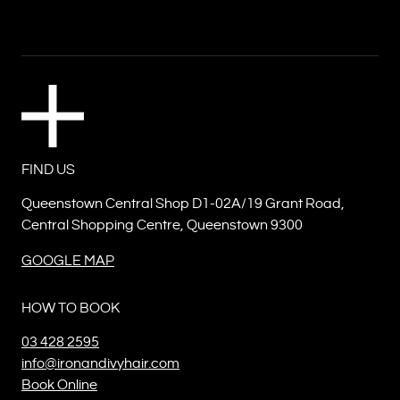
FIND US
Queenstown Central Shop D1-02A/19 Grant Road,
Central Shopping Centre, Queenstown 9300
GOOGLE MAP
HOW TO BOOK
03 428 2595
info@ironandivyhair.com
Book Online