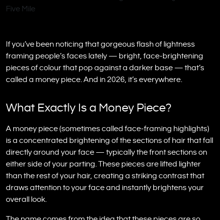
If you’ve been noticing that gorgeous flash of lightness
framing people’s faces lately — bright, face-brightening
pieces of colour that pop against a darker base — that’s
called a money piece. And in 2026, it’s everywhere.
What Exactly Is a Money Piece?
A money piece (sometimes called face-framing highlights)
is a concentrated brightening of the sections of hair that fall
directly around your face — typically the front sections on
either side of your parting. These pieces are lifted lighter
than the rest of your hair, creating a striking contrast that
draws attention to your face and instantly brightens your
overall look.
The name comes from the idea that these pieces are so