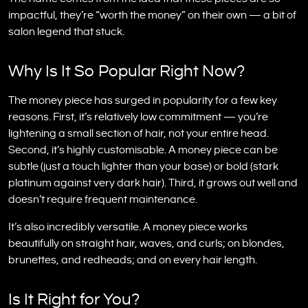
impactful, they’re “worth the money” on their own — a bit of
salon legend that stuck.
Why Is It So Popular Right Now?
The money piece has surged in popularity for a few key
reasons. First, it’s relatively low commitment — you’re
lightening a small section of hair, not your entire head.
Second, it’s highly customisable. A money piece can be
subtle (just a touch lighter than your base) or bold (stark
platinum against very dark hair). Third, it grows out well and
doesn’t require frequent maintenance.
It’s also incredibly versatile. A money piece works
beautifully on straight hair, waves, and curls; on blondes,
brunettes, and redheads; and on every hair length.
Is It Right for You?