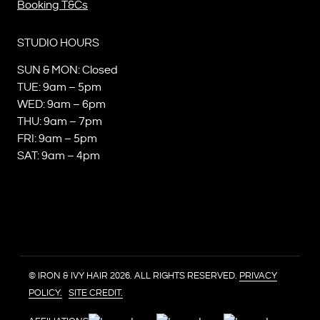
Booking T&Cs
STUDIO HOURS
SUN & MON: Closed
TUE: 9am – 5pm
WED: 9am – 6pm
THU: 9am – 7pm
FRI: 9am – 5pm
SAT: 9am – 4pm
© IRON & IVY HAIR 2026. ALL RIGHTS RESERVED.
PRIVACY
POLICY.
SITE CREDIT.