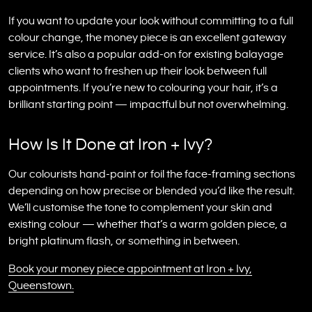
If you want to update your look without committing to a full
colour change, the money piece is an excellent gateway
service. It’s also a popular add-on for existing balayage
clients who want to freshen up their look between full
appointments. If you’re new to colouring your hair, it’s a
brilliant starting point — impactful but not overwhelming.
How Is It Done at Iron + Ivy?
Our colourists hand-paint or foil the face-framing sections
depending on how precise or blended you’d like the result.
We’ll customise the tone to complement your skin and
existing colour — whether that’s a warm golden piece, a
bright platinum flash, or something in between.
Book your money piece appointment at Iron + Ivy,
Queenstown.