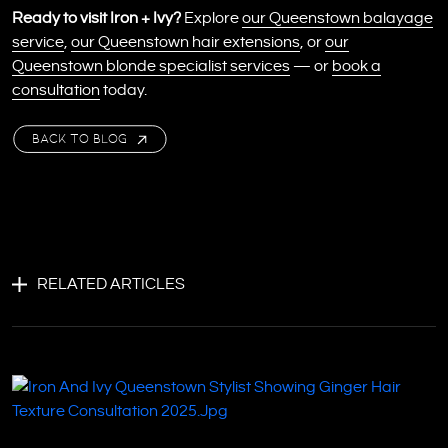
Ready to visit Iron + Ivy?
Explore
our Queenstown balayage
service
,
our Queenstown hair extensions
, or
our
Queenstown blonde specialist services
— or
book a
consultation
today.
BACK TO BLOG
RELATED ARTICLES