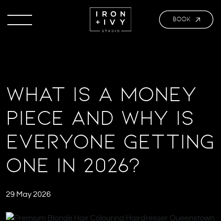
BOOK
What Is a Money
Piece and Why Is
Everyone Getting
One in 2026?
29 May 2026