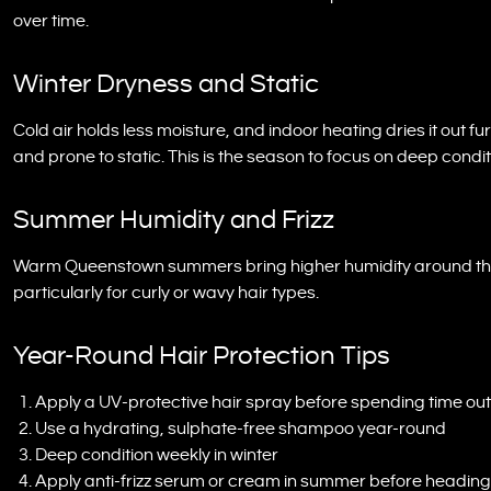
over time.
Winter Dryness and Static
Cold air holds less moisture, and indoor heating dries it out fu
and prone to static. This is the season to focus on deep condit
Summer Humidity and Frizz
Warm Queenstown summers bring higher humidity around the la
particularly for curly or wavy hair types.
Year-Round Hair Protection Tips
Apply a UV-protective hair spray before spending time ou
Use a hydrating, sulphate-free shampoo year-round
Deep condition weekly in winter
Apply anti-frizz serum or cream in summer before heading