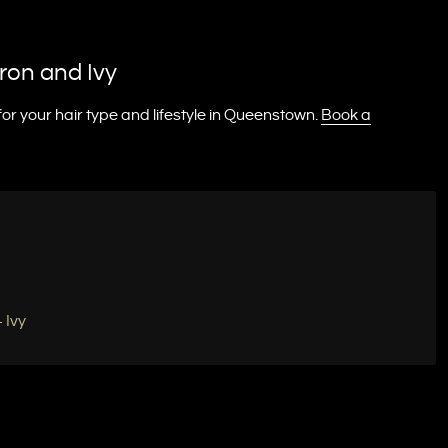
ron and Ivy
r your hair type and lifestyle in Queenstown.
Book a
 Ivy