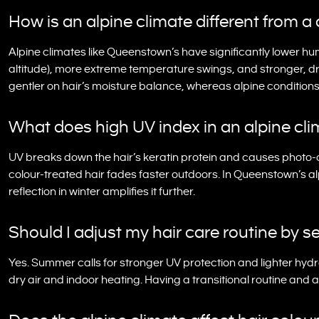
How is an alpine climate different from a 
Alpine climates like Queenstown’s have significantly lower hu
altitude), more extreme temperature swings, and stronger, d
gentler on hair’s moisture balance, whereas alpine conditi
What does high UV index in an alpine cli
UV breaks down the hair’s keratin protein and causes photo-o
colour-treated hair fades faster outdoors. In Queenstown’s a
reflection in winter amplifies it further.
Should I adjust my hair care routine by
Yes. Summer calls for stronger UV protection and lighter hydr
dry air and indoor heating. Having a transitional routine and 