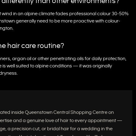
r differently than other environments?
nt wind in an alpine climate fades professional colour 30-50%
nstown generally need to be more proactive with colour-
ington.
e hair care routine?
ners, argan oil or other penetrating oils for daily protection,
 well suited to alpine conditions — it was originally
 dryness.
located inside Queenstown Central Shopping Centre on
xpertise and a genuine love of hair to every appointment —
e, a precision cut, or bridal hair for a wedding in the