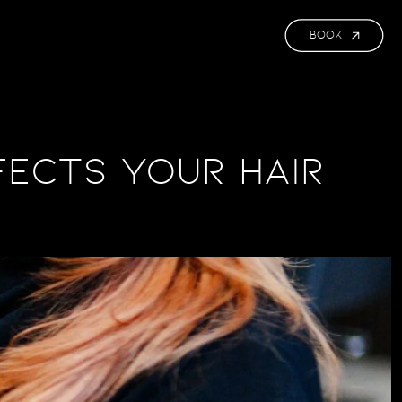
BOOK
fects Your Hair