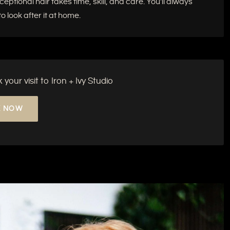
tional hair takes time, skill, and care. You'll always
 look after it at home.
our visit to Iron + Ivy Studio
 NOW