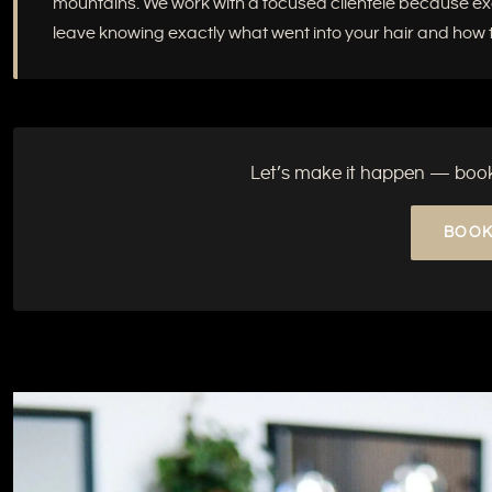
mountains. We work with a focused clientele because excep
leave knowing exactly what went into your hair and how to
Let’s make it happen — book y
BOOK