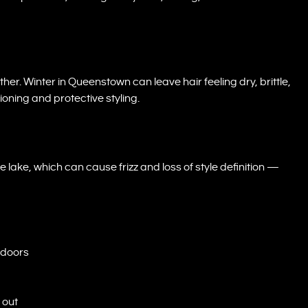
rther. Winter in Queenstown can leave hair feeling dry, brittle,
ioning and protective styling.
ke, which can cause frizz and loss of style definition —
tdoors
 out