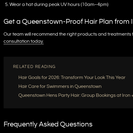
Wear a hat during peak UV hours (10am–4pm)
Get a Queenstown-Proof Hair Plan from I
Our team will recommend the right products and treatments fo
consultation today.
RELATED READING
Hair Goals for 2026: Transform Your Look This Year
Hair Care for Swimmers in Queenstown
Queenstown Hens Party Hair: Group Bookings at Iron +
Frequently Asked Questions