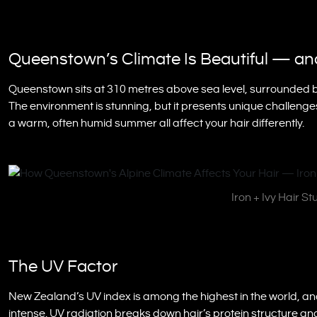
Queenstown’s Climate Is Beautiful — and
Queenstown sits at 310 metres above sea level, surrounded by
The environment is stunning, but it presents unique challenges 
a warm, often humid summer all affect your hair differently.
Iron + Ivy Hair S
The UV Factor
New Zealand’s UV index is among the highest in the world, an
intense. UV radiation breaks down hair’s protein structure and