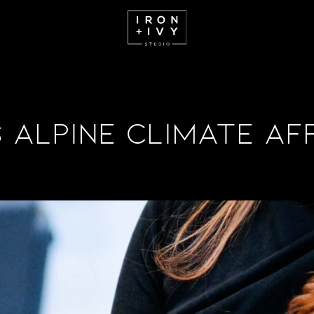
Alpine Climate Af