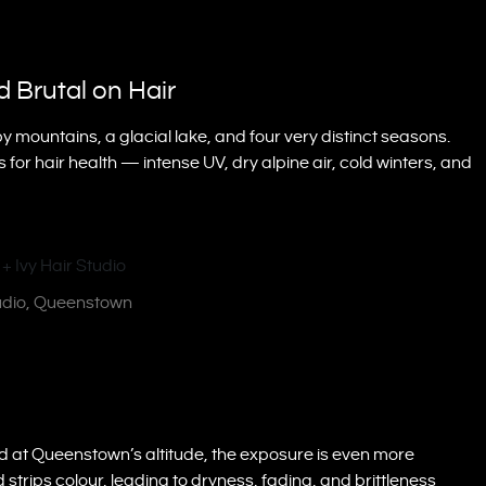
 Brutal on Hair
 mountains, a glacial lake, and four very distinct seasons.
for hair health — intense UV, dry alpine air, cold winters, and
tudio, Queenstown
d at Queenstown’s altitude, the exposure is even more
 strips colour, leading to dryness, fading, and brittleness