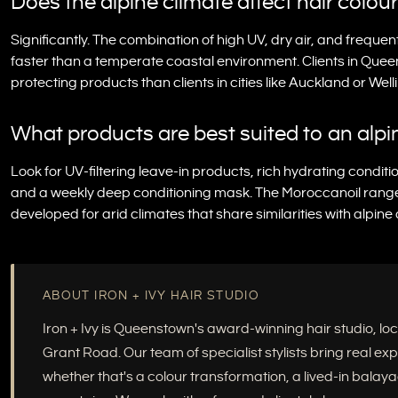
Does the alpine climate affect hair colou
Significantly. The combination of high UV, dry air, and freque
faster than a temperate coastal environment. Clients in Quee
protecting products than clients in cities like Auckland or Well
What products are best suited to an alpin
Look for UV-filtering leave-in products, rich hydrating conditio
and a weekly deep conditioning mask. The Moroccanoil range is
developed for arid climates that share similarities with alpine
ABOUT IRON + IVY HAIR STUDIO
Iron + Ivy is Queenstown's award-winning hair studio, 
Grant Road. Our team of specialist stylists bring real e
whether that's a colour transformation, a lived-in balayag