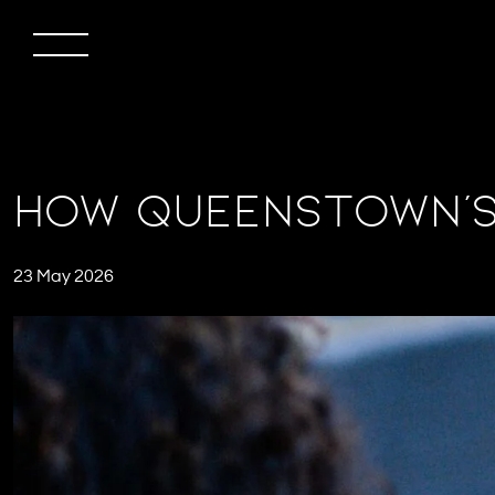
How Queenstown’s 
23 May 2026