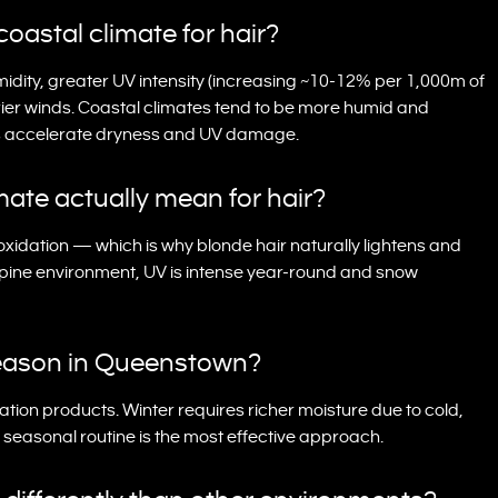
coastal climate for hair?
midity, greater UV intensity (increasing ~10-12% per 1,000m of
rier winds. Coastal climates tend to be more humid and
ons accelerate dryness and UV damage.
mate actually mean for hair?
xidation — which is why blonde hair naturally lightens and
lpine environment, UV is intense year-round and snow
 season in Queenstown?
ation products. Winter requires richer moisture due to cold,
a seasonal routine is the most effective approach.