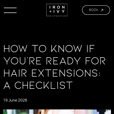
BOOK
How to Know If
You’re Ready for
Hair Extensions:
A Checklist
19 June 2026