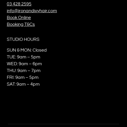
03 428 2595
info@ironandivyhair.com
Book Online
Booking T&Cs
STUDIO HOURS
SUN & MON: Closed
TUE: 9am – 5pm
WED: 9am – 6pm
THU: 9am – 7pm
FRI: 9am – 5pm
SAT: 9am – 4pm