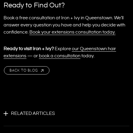
Ready to Find Out?
Book a free consultation at Iron + Ivy in Queenstown. We’ll
answer every question you have and help you decide with
confidence.
Book your extensions consultation today.
Ready to visit Iron + Ivy?
Explore
our Queenstown hair
extensions
— or
book a consultation
today.
BACK TO BLOG
RELATED ARTICLES