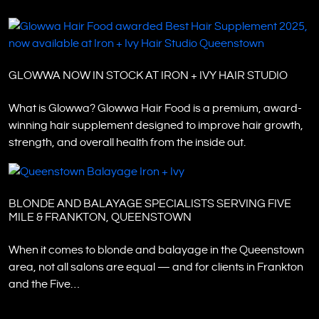
GLOWWA NOW IN STOCK AT IRON + IVY HAIR STUDIO
What is Glowwa? Glowwa Hair Food is a premium, award-
winning hair supplement designed to improve hair growth,
strength, and overall health from the inside out.
BLONDE AND BALAYAGE SPECIALISTS SERVING FIVE
MILE & FRANKTON, QUEENSTOWN
When it comes to blonde and balayage in the Queenstown
area, not all salons are equal — and for clients in Frankton
and the Five…