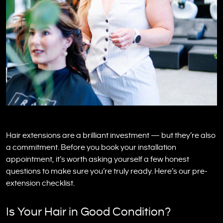
Hair extensions are a brilliant investment — but they’re also
a commitment. Before you book your installation
appointment, it’s worth asking yourself a few honest
questions to make sure you’re truly ready. Here’s our pre-
extension checklist.
Is Your Hair in Good Condition?