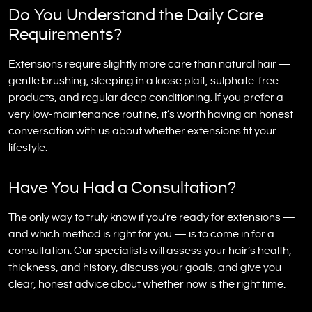
Do You Understand the Daily Care
Requirements?
Extensions require slightly more care than natural hair —
gentle brushing, sleeping in a loose plait, sulphate-free
products, and regular deep conditioning. If you prefer a
very low-maintenance routine, it’s worth having an honest
conversation with us about whether extensions fit your
lifestyle.
Have You Had a Consultation?
The only way to truly know if you’re ready for extensions —
and which method is right for you — is to come in for a
consultation. Our specialists will assess your hair’s health,
thickness, and history, discuss your goals, and give you
clear, honest advice about whether now is the right time.