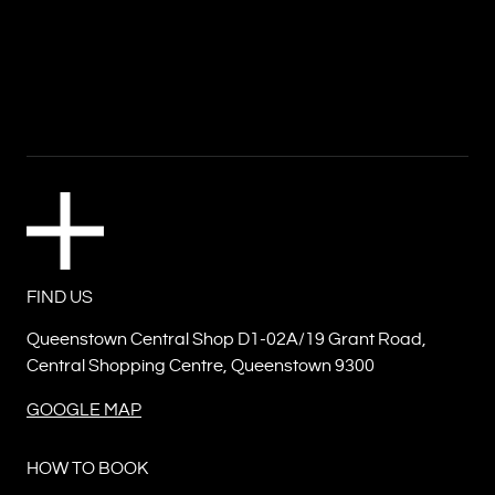
FIND US
Queenstown Central Shop D1-02A/19 Grant Road,
Central Shopping Centre, Queenstown 9300
GOOGLE MAP
HOW TO BOOK