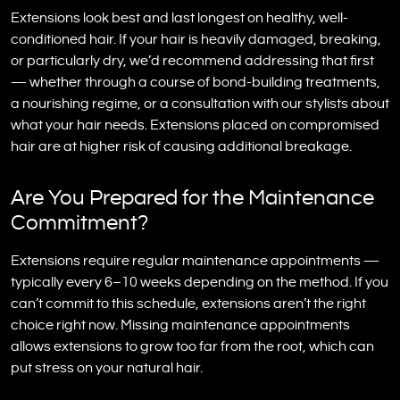
Extensions look best and last longest on healthy, well-
conditioned hair. If your hair is heavily damaged, breaking,
or particularly dry, we’d recommend addressing that first
— whether through a course of bond-building treatments,
a nourishing regime, or a consultation with our stylists about
what your hair needs. Extensions placed on compromised
hair are at higher risk of causing additional breakage.
Are You Prepared for the Maintenance
Commitment?
Extensions require regular maintenance appointments —
typically every 6–10 weeks depending on the method. If you
can’t commit to this schedule, extensions aren’t the right
choice right now. Missing maintenance appointments
allows extensions to grow too far from the root, which can
put stress on your natural hair.