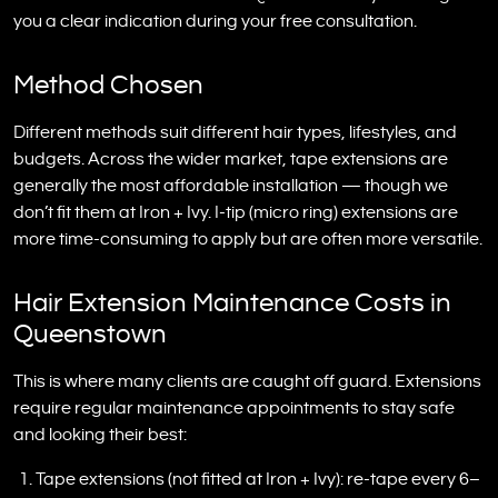
you a clear indication during your free consultation.
Method Chosen
Different methods suit different hair types, lifestyles, and
budgets. Across the wider market, tape extensions are
generally the most affordable installation — though we
don’t fit them at Iron + Ivy. I-tip (micro ring) extensions are
more time-consuming to apply but are often more versatile.
Hair Extension Maintenance Costs in
Queenstown
This is where many clients are caught off guard. Extensions
require regular maintenance appointments to stay safe
and looking their best:
Tape extensions (not fitted at Iron + Ivy): re-tape every 6–