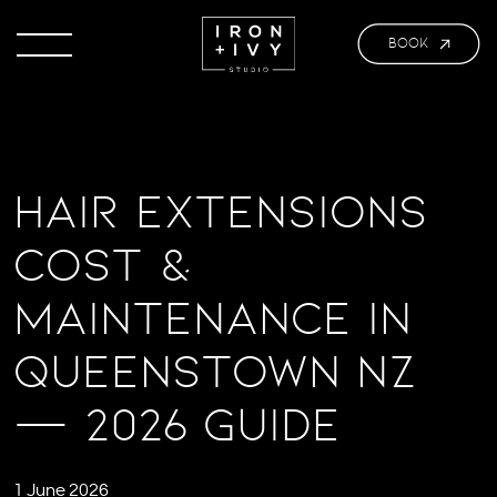
BOOK
Hair Extensions
Cost &
Maintenance in
Queenstown NZ
— 2026 Guide
1 June 2026