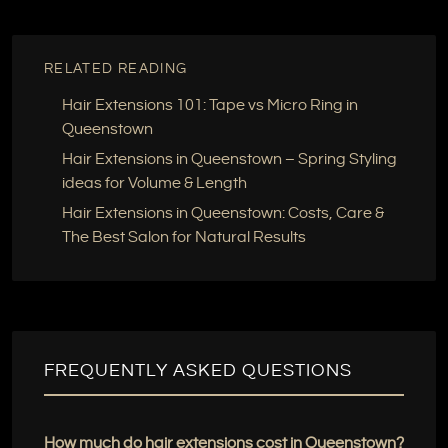
RELATED READING
Hair Extensions 101: Tape vs Micro Ring in
Queenstown
Hair Extensions in Queenstown – Spring Styling
ideas for Volume & Length
Hair Extensions in Queenstown: Costs, Care &
The Best Salon for Natural Results
FREQUENTLY ASKED QUESTIONS
How much do hair extensions cost in Queenstown?