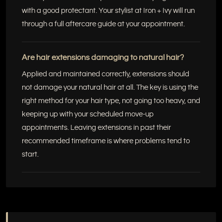
with a good protectant. Your stylist at Iron + Ivy will run
through a full aftercare guide at your appointment.
Are hair extensions damaging to natural hair?
Applied and maintained correctly, extensions should
not damage your natural hair at all. The key is using the
right method for your hair type, not going too heavy, and
keeping up with your scheduled move-up
appointments. Leaving extensions in past their
recommended timeframe is where problems tend to
start.