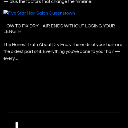
— plus the factors that change the timeline.
HOW TO FIX DRY HAIR ENDS WITHOUT LOSING YOUR
LENGTH
The Honest Truth About Dry Ends The ends of your hair are
the oldest part of it. Everything you’ve done to your hair —
every…