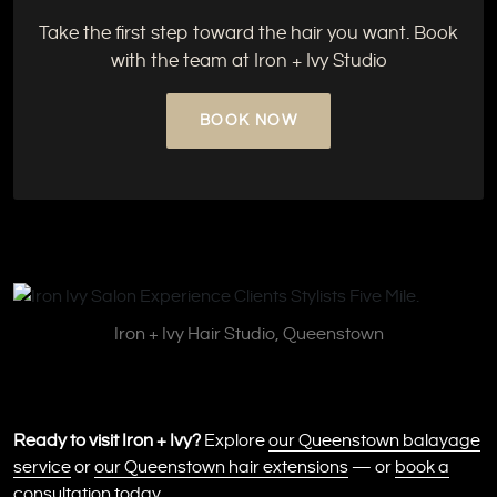
Take the first step toward the hair you want. Book
with the team at Iron + Ivy Studio
BOOK NOW
Iron + Ivy Hair Studio, Queenstown
Ready to visit Iron + Ivy?
Explore
our Queenstown balayage
service
or
our Queenstown hair extensions
— or
book a
consultation
today.