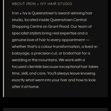
ABOUT IRON + IVY HAIR STUDIO
Iron + Ivy is Queenstown's award-winning hair
studio, located inside Queenstown Central
Shopping Centre on Grant Road. Our team of
specialist stylists bring real expertise and a
genuine love of hair to every appointment —
whether that's a colour transformation, a lived-in
balayage, a precision cut, or bridal hair for a
wedding in the mountains. We work with a
focused clientele because exceptional hair takes
time, skill, and care. You'll always leave knowing
exactly what went into your hair and how to look
after it at home.