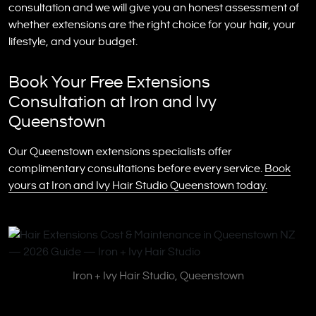
consultation and we will give you an honest assessment of
whether extensions are the right choice for your hair, your
lifestyle, and your budget.
Book Your Free Extensions
Consultation at Iron and Ivy
Queenstown
Our Queenstown extensions specialists offer
complimentary consultations before every service.
Book
yours at Iron and Ivy Hair Studio Queenstown today.
Iron + Ivy Hair Studio, Queenstown