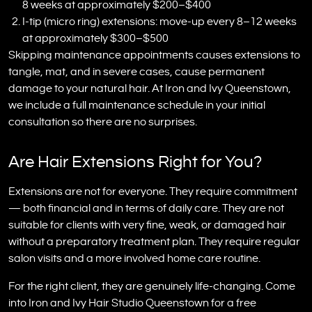
8 weeks at approximately $200–$400
I-tip (micro ring) extensions: move-up every 8–12 weeks
at approximately $300–$500
Skipping maintenance appointments causes extensions to
tangle, mat, and in severe cases, cause permanent
damage to your natural hair. At Iron and Ivy Queenstown,
we include a full maintenance schedule in your initial
consultation so there are no surprises.
Are Hair Extensions Right for You?
Extensions are not for everyone. They require commitment
— both financial and in terms of daily care. They are not
suitable for clients with very fine, weak, or damaged hair
without a preparatory treatment plan. They require regular
salon visits and a more involved home care routine.
For the right client, they are genuinely life-changing. Come
into Iron and Ivy Hair Studio Queenstown for a free