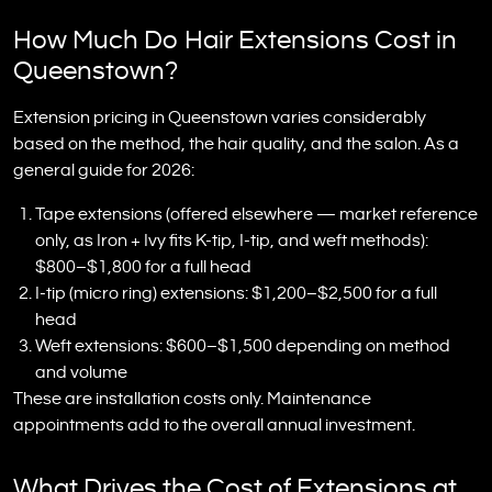
How Much Do Hair Extensions Cost in
Queenstown?
Extension pricing in Queenstown varies considerably
based on the method, the hair quality, and the salon. As a
general guide for 2026:
Tape extensions (offered elsewhere — market reference
only, as Iron + Ivy fits K-tip, I-tip, and weft methods):
$800–$1,800 for a full head
I-tip (micro ring) extensions: $1,200–$2,500 for a full
head
Weft extensions: $600–$1,500 depending on method
and volume
These are installation costs only. Maintenance
appointments add to the overall annual investment.
What Drives the Cost of Extensions at