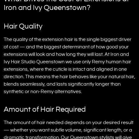
Iron and Ivy Queenstown?
Hair Quality
The quality of the extension hair is the single biggest driver
of cost — and the biggest determinant of how good your
extensions will look and how long they will last. At Iron and
Ivy Hair Studio Queenstown we use only Remy human hair
extensions, where the cuticle is intact and aligned in one
direction. This means the hair behaves like your natural hair,
blends seamlessly, and lasts significantly longer than
synthetic or non-Remy alternatives.
Amount of Hair Required
The amount of hair needed depends on your desired result
— whether you want subtle volume, significant length, or a
dramatic transformation. Our Queenstown stylists will give