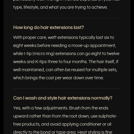
type, lifestyle, and what you are trying to achieve.
How long do hair extensions last?
With proper care, weft extensions typically last six to
eight weeks before needing a move-up appointment,
while I-tip (micro ring) extensions can go eight to twelve
weeks and K-tips three to four months. The hair itself, if
well maintained, can often be reused for multiple sets,
which brings the cost per wear down over time.
Can I wash and style hair extensions normally?
Yes, with a few adjustments. Brush from the ends
upward rather than from the root down, use sulphate-
free products, and avoid applying conditioner or oil
directly to the bond or tape area. Heat styling is fine