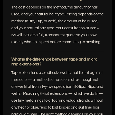
The cost depends on the method, the amount of hair
used, and your natural hair type. Pricing depends on the
method (K-tip, I-tip, or weft), the amount of hair used,
and your natural hair type. Your consultation at Iron +
Ivy will include a full, transparent quote so you know
exactly what to expect before committing to anything.
What is the difference between tape and micro
ring extensions?
Tape extensions use adhesive wefts that lie flat against
the scalp — a method some salons offer, though not
one we fit at Iron + Ivy (we specialise in K-tips, I-tips, and
wefts). Micro ring (I-tip) extensions — which we do fit —
use tiny metal rings to attach individual strands without
any heat or glue, tend to last longer, and suit finer hair
particularly well. The right method depends on your hair