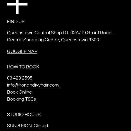
FIND US
Queenstown Central Shop D1-02A/19 Grant Road,
Central Shopping Centre, Queenstown 9300
GOOGLE MAP
HOW TO BOOK
03 428 2595
info@ironandivyhair.com
Book Online
Booking T&Cs
STUDIO HOURS
SUN & MON: Closed