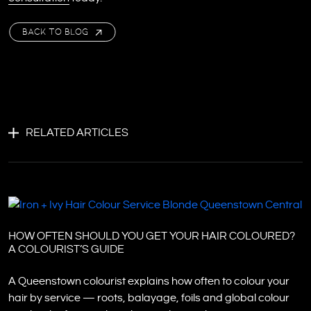
BACK TO BLOG
RELATED ARTICLES
HOW OFTEN SHOULD YOU GET YOUR HAIR COLOURED?
A COLOURIST’S GUIDE
A Queenstown colourist explains how often to colour your
hair by service — roots, balayage, foils and global colour