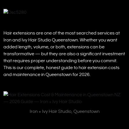
Hair extensions are one of the most searched services at
Iron and Ivy Hair Studio Queenstown. Whether you want
added length, volume, or both, extensions can be
transformative — but they are also a significant investment
that requires proper understanding before you commit.
This is our complete, honest guide to hair extension costs
and maintenance in Queenstown for 2026.
Iron + Ivy Hair Studio, Queenstown