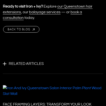
Ready to visit Iron + Ivy?
Explore
our Queenstown hair
extensions
, our
balayage services
— or
book a
consultation
today.
BACK TO BLOG
RELATED ARTICLES
FACE FRAMING LAYERS: TRANSFORM YOUR LOOK