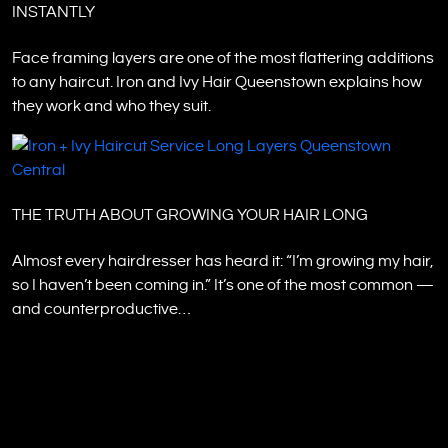
INSTANTLY
Face framing layers are one of the most flattering additions
to any haircut. Iron and Ivy Hair Queenstown explains how
they work and who they suit.
THE TRUTH ABOUT GROWING YOUR HAIR LONG
Almost every hairdresser has heard it: “I’m growing my hair,
so I haven’t been coming in.” It’s one of the most common —
and counterproductive…