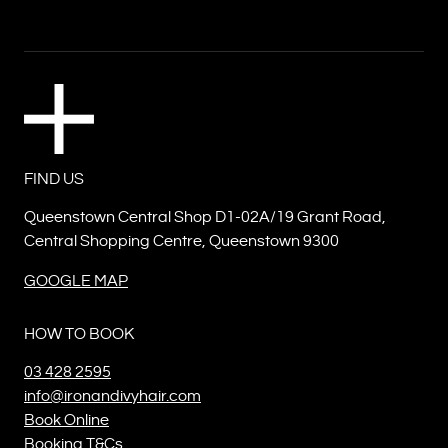
FIND US
Queenstown Central Shop D1-02A/19 Grant Road,
Central Shopping Centre, Queenstown 9300
GOOGLE MAP
HOW TO BOOK
03 428 2595
info@ironandivyhair.com
Book Online
Booking T&Cs