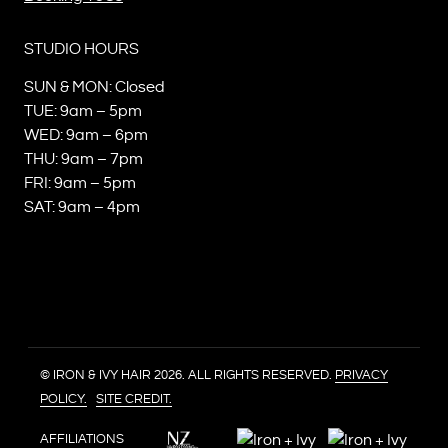
STUDIO HOURS
SUN & MON: Closed
TUE: 9am – 5pm
WED: 9am – 6pm
THU: 9am – 7pm
FRI: 9am – 5pm
SAT: 9am – 4pm
© IRON & IVY HAIR 2026. ALL RIGHTS RESERVED.
PRIVACY
POLICY.
SITE CREDIT.
AFFILIATIONS