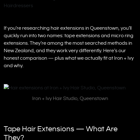
If you’re researching hair extensions in Queenstown, you’ll
quickly run into two names: tape extensions and micro ring
extensions. They’re among the most searched methods in
New Zealand, and they work very differently. Here’s our
honest comparison — plus what we actually fit at Iron + Ivy
and why.
Iron + Ivy Hair Studio, Queenstown
Tape Hair Extensions — What Are
They?