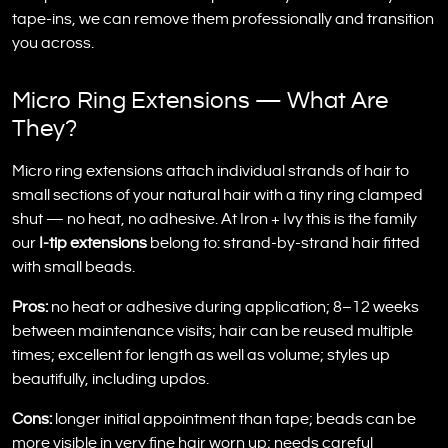
tape-ins, we can remove them professionally and transition
you across.
Micro Ring Extensions — What Are
They?
Micro ring extensions attach individual strands of hair to
small sections of your natural hair with a tiny ring clamped
shut — no heat, no adhesive. At Iron + Ivy this is the family
our
I-tip extensions
belong to: strand-by-strand hair fitted
with small beads.
Pros:
no heat or adhesive during application; 8–12 weeks
between maintenance visits; hair can be reused multiple
times; excellent for length as well as volume; styles up
beautifully, including updos.
Cons:
longer initial appointment than tape; beads can be
more visible in very fine hair worn up; needs careful