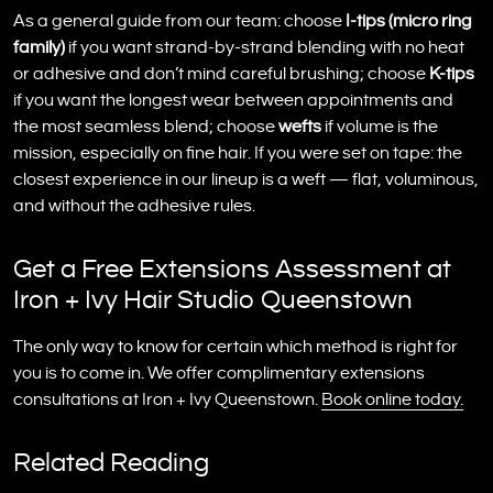
As a general guide from our team: choose
I-tips (micro ring
family)
if you want strand-by-strand blending with no heat
or adhesive and don’t mind careful brushing; choose
K-tips
if you want the longest wear between appointments and
the most seamless blend; choose
wefts
if volume is the
mission, especially on fine hair. If you were set on tape: the
closest experience in our lineup is a weft — flat, voluminous,
and without the adhesive rules.
Get a Free Extensions Assessment at
Iron + Ivy Hair Studio Queenstown
The only way to know for certain which method is right for
you is to come in. We offer complimentary extensions
consultations at Iron + Ivy Queenstown.
Book online today.
Related Reading