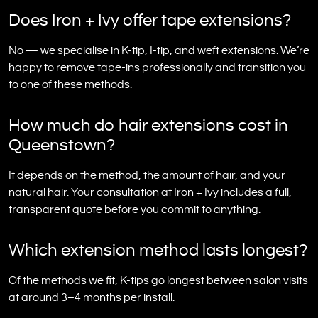
Does Iron + Ivy offer tape extensions?
No — we specialise in K-tip, I-tip, and weft extensions. We’re
happy to remove tape-ins professionally and transition you
to one of these methods.
How much do hair extensions cost in
Queenstown?
It depends on the method, the amount of hair, and your
natural hair. Your consultation at Iron + Ivy includes a full,
transparent quote before you commit to anything.
Which extension method lasts longest?
Of the methods we fit, K-tips go longest between salon visits
at around 3–4 months per install.