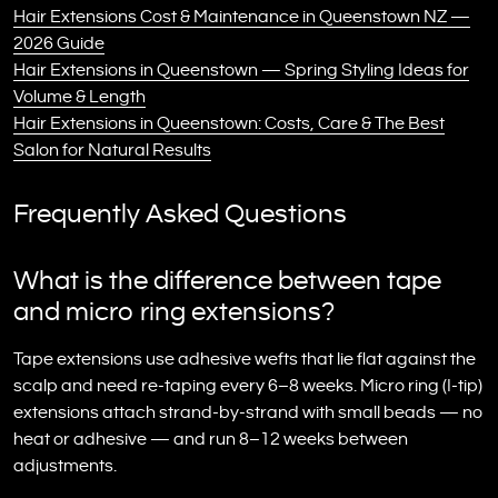
Hair Extensions Cost & Maintenance in Queenstown NZ —
2026 Guide
Hair Extensions in Queenstown — Spring Styling Ideas for
Volume & Length
Hair Extensions in Queenstown: Costs, Care & The Best
Salon for Natural Results
Frequently Asked Questions
What is the difference between tape
and micro ring extensions?
Tape extensions use adhesive wefts that lie flat against the
scalp and need re-taping every 6–8 weeks. Micro ring (I-tip)
extensions attach strand-by-strand with small beads — no
heat or adhesive — and run 8–12 weeks between
adjustments.