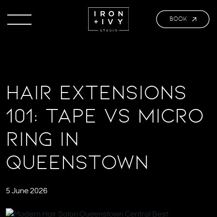
BOOK
Hair Extensions
101: Tape vs Micro
Ring in
Queenstown
5 June 2026