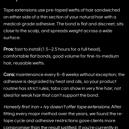
Tape extensions use pre-taped wefts of hair sandwiched
on either side of a thin section of your natural hair with a
medical-grade adhesive. The bond is flat and discreet, sits
close to the scalp, and spreads weight across a wide
surface.
Pros:
fast to install (1.5–2.5 hours for a full head),
comfortable flat bonds, good volume for fine-to-medium
hair, reusable wefts.
Cons:
maintenance every 6–8 weeks without exception; the
adhesive is degraded by heat and oils, so your product
routine has strict rules; tabs can show in very fine hair; not
ideal for weak hair that can’t support the bond.
Honesty first: Iron + Ivy doesn’t offer tape extensions.
After
fitting every major method over the years, we found the re-
tape cycle and adhesive restrictions gave clients more
compromise than the result justified. If you’re currently in