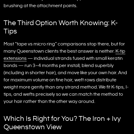
brushing at the attachment points.
The Third Option Worth Knowing: K-
Tips
Most “tape vs micro ring” comparisons stop there, but for
many Queenstown clients the best answer is neither.
K-tip
extensions
— individual strands fused with small keratin
bonds — run 3–4 months per install, blend superbly
(including in shorter hair), and move like your own hair. And
for maximum volume on fine hair, weft rows distribute
weight more gently than any strand method. We fit K-tips, I-
tips, and wefts precisely so we can match the method to
your hair rather than the other way around.
Which Is Right for You? The Iron + Ivy
Queenstown View