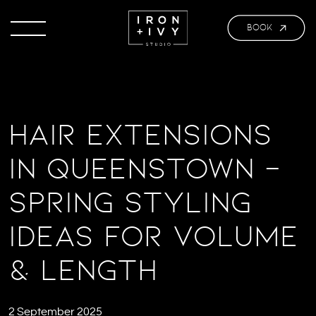
BOOK
Hair Extensions
in Queenstown –
Spring Styling
ideas for Volume
& Length
2 September 2025