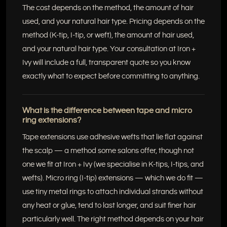
The cost depends on the method, the amount of hair
used, and your natural hair type. Pricing depends on the
method (K-tip, I-tip, or weft), the amount of hair used,
and your natural hair type. Your consultation at Iron +
Ivy will include a full, transparent quote so you know
exactly what to expect before committing to anything.
What is the difference between tape and micro
ring extensions?
Tape extensions use adhesive wefts that lie flat against
the scalp — a method some salons offer, though not
one we fit at Iron + Ivy (we specialise in K-tips, I-tips, and
wefts). Micro ring (I-tip) extensions — which we do fit —
use tiny metal rings to attach individual strands without
any heat or glue, tend to last longer, and suit finer hair
particularly well. The right method depends on your hair