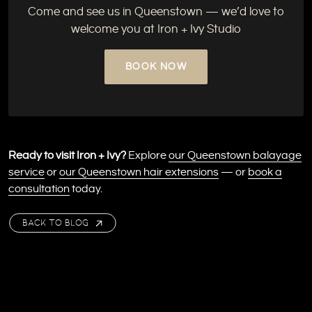
Come and see us in Queenstown — we’d love to
welcome you at Iron + Ivy Studio
BOOK NOW
Ready to visit Iron + Ivy?
Explore
our Queenstown balayage
service
or
our Queenstown hair extensions
— or
book a
consultation
today.
BACK TO BLOG