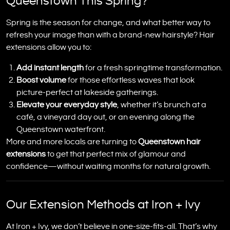
Queenstown This Spring?
Spring is the season for change, and what better way to
refresh your image than with a brand-new hairstyle? Hair
extensions allow you to:
Add instant length
for a fresh springtime transformation.
Boost volume
for those effortless waves that look
picture-perfect at lakeside gatherings.
Elevate your everyday style
, whether it’s brunch at a
café, a vineyard day out, or an evening along the
Queenstown waterfront.
More and more locals are turning to
Queenstown hair
extensions
to get that perfect mix of glamour and
confidence—without waiting months for natural growth.
Our Extension Methods at Iron + Ivy
At Iron + Ivy, we don’t believe in one-size-fits-all. That’s why