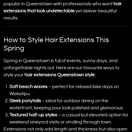
popular in Queenstown with professionals who want
hair
extensions that look undetectable
yet deliver beautiful
results.
How to Style Hair Extensions This
Spring
Spring in Queenstown is full of events, sunny days, and
unforgettable nights out. Here are our favourite ways to
style your
hair extensions Queenstown style
:
Soft beach waves
– perfect for relaxed lake days on
Wakatipu.
Sleek ponytails
– ideal for outdoor dining on the
waterfront, keeping your look polished and glamorous.
Textured half-up styles
– a casual but elevated option for
weekend vineyard visits or strolling through town.
Extensions not only add length and thickness but also open