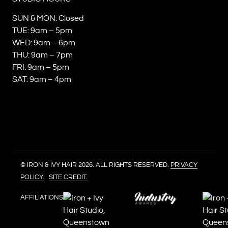
SUN & MON: Closed
TUE: 9am – 5pm
WED: 9am – 6pm
THU: 9am – 7pm
FRI: 9am – 5pm
SAT: 9am – 4pm
© IRON & IVY HAIR 2026. ALL RIGHTS RESERVED.
PRIVACY
POLICY.
SITE CREDIT.
AFFILIATIONS