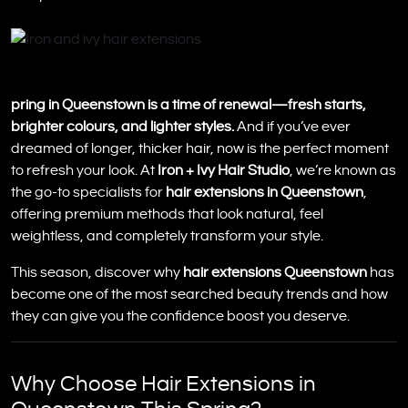
pring in Queenstown is a time of renewal—fresh starts,
brighter colours, and lighter styles.
And if you’ve ever
dreamed of longer, thicker hair, now is the perfect moment
to refresh your look. At
Iron + Ivy Hair Studio
, we’re known as
the go-to specialists for
hair extensions in Queenstown
,
offering premium methods that look natural, feel
weightless, and completely transform your style.
This season, discover why
hair extensions Queenstown
has
become one of the most searched beauty trends and how
they can give you the confidence boost you deserve.
Why Choose Hair Extensions in