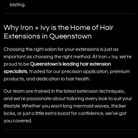
lasting.
Why Iron + Ivy is the Home of Hair
Extensions in Queenstown
Choosing the right salon for your extensions is just as
important as choosing the right method. At Iron + Ivy, we’re
proud to be
Queenstown’s leading hair extension
specialists
, trusted for our precision application, premium
products, and dedication to hair health.
Our team are trained in the latest extension techniques,
and we’re passionate about tailoring every look to suit your
lifestyle. Whether you want long mermaid waves, thicker
locks, or just a little extra boost for confidence, we’ve got
you covered.