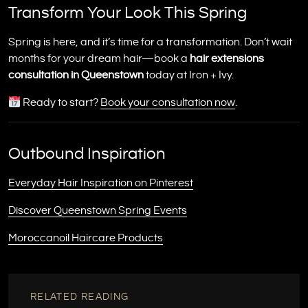
Transform Your Look This Spring
Spring is here, and it’s time for a transformation. Don’t wait
months for your dream hair—book a
hair extensions
consultation in Queenstown
today at Iron + Ivy.
Ready to start?
Book your consultation now
.
Outbound Inspiration
Everyday Hair Inspiration on Pinterest
Discover Queenstown Spring Events
Moroccanoil Haircare Products
RELATED READING