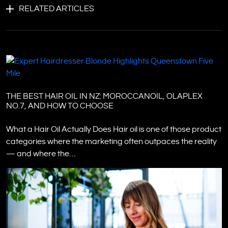
RELATED ARTICLES
THE BEST HAIR OIL IN NZ: MOROCCANOIL, OLAPLEX
NO.7, AND HOW TO CHOOSE
What a Hair Oil Actually Does Hair oil is one of those product
categories where the marketing often outpaces the reality
— and where the…