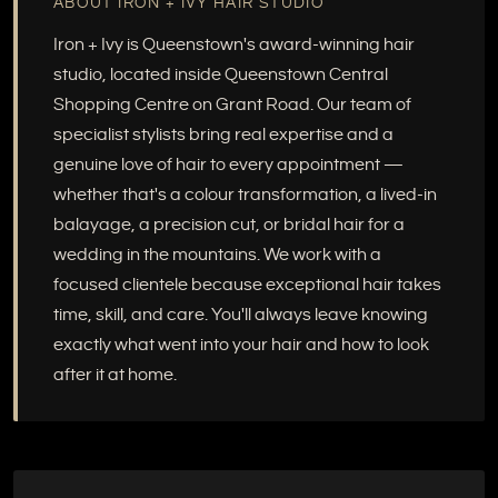
ABOUT IRON + IVY HAIR STUDIO
Iron + Ivy is Queenstown's award-winning hair
studio, located inside Queenstown Central
Shopping Centre on Grant Road. Our team of
specialist stylists bring real expertise and a
genuine love of hair to every appointment —
whether that's a colour transformation, a lived-in
balayage, a precision cut, or bridal hair for a
wedding in the mountains. We work with a
focused clientele because exceptional hair takes
time, skill, and care. You'll always leave knowing
exactly what went into your hair and how to look
after it at home.