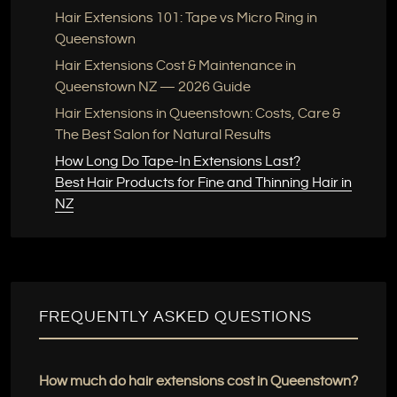
Hair Extensions 101: Tape vs Micro Ring in
Queenstown
Hair Extensions Cost & Maintenance in
Queenstown NZ — 2026 Guide
Hair Extensions in Queenstown: Costs, Care &
The Best Salon for Natural Results
How Long Do Tape-In Extensions Last?
Best Hair Products for Fine and Thinning Hair in
NZ
FREQUENTLY ASKED QUESTIONS
How much do hair extensions cost in Queenstown?