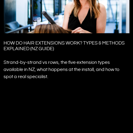
HOW DO HAIR EXTENSIONS WORK? TYPES & METHODS
EXPLAINED (NZ GUIDE)
Strand-by-strand vs rows, the five extension types
available in NZ, what happens at the install, and how to
spot a real specialist.