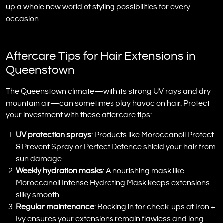
up a whole new world of styling possibilities for every
occasion.
Aftercare Tips for Hair Extensions in
Queenstown
The Queenstown climate—with its strong UV rays and dry
mountain air—can sometimes play havoc on hair. Protect
your investment with these aftercare tips:
UV protection sprays
: Products like Moroccanoil Protect
& Prevent Spray or Perfect Defence shield your hair from
sun damage.
Weekly hydration masks
: A nourishing mask like
Moroccanoil Intense Hydrating Mask keeps extensions
silky smooth.
Regular maintenance
: Booking in for check-ups at Iron +
Ivy ensures your extensions remain flawless and long-