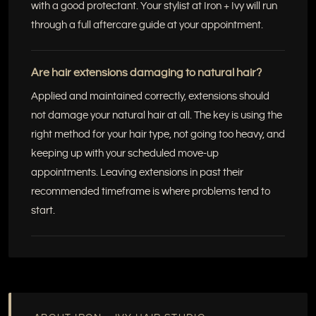
with a good protectant. Your stylist at Iron + Ivy will run
through a full aftercare guide at your appointment.
Are hair extensions damaging to natural hair?
Applied and maintained correctly, extensions should
not damage your natural hair at all. The key is using the
right method for your hair type, not going too heavy, and
keeping up with your scheduled move-up
appointments. Leaving extensions in past their
recommended timeframe is where problems tend to
start.