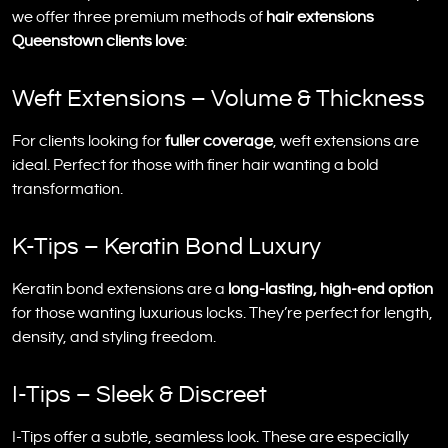
we offer three premium methods of
hair extensions
Queenstown clients love
:
Weft Extensions – Volume & Thickness
For clients looking for
fuller coverage
, weft extensions are
ideal. Perfect for those with finer hair wanting a bold
transformation.
K-Tips – Keratin Bond Luxury
Keratin bond extensions are a
long-lasting, high-end option
for those wanting luxurious locks. They’re perfect for length,
density, and styling freedom.
I-Tips – Sleek & Discreet
I-Tips offer a subtle, seamless look. These are especially