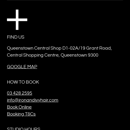
FIND US
Queenstown Central Shop D1-02A/19 Grant Road,
Central Shopping Centre, Queenstown 9300
GOOGLE MAP
HOW TO BOOK
03 428 2595
info@ironandivyhair.com
Book Online
Booking T&Cs
STUDIO HOURS