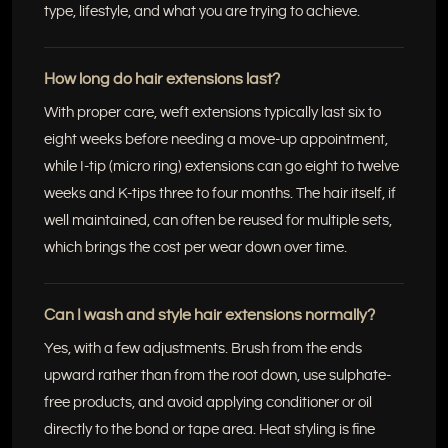
type, lifestyle, and what you are trying to achieve.
How long do hair extensions last?
With proper care, weft extensions typically last six to
eight weeks before needing a move-up appointment,
while I-tip (micro ring) extensions can go eight to twelve
weeks and K-tips three to four months. The hair itself, if
well maintained, can often be reused for multiple sets,
which brings the cost per wear down over time.
Can I wash and style hair extensions normally?
Yes, with a few adjustments. Brush from the ends
upward rather than from the root down, use sulphate-
free products, and avoid applying conditioner or oil
directly to the bond or tape area. Heat styling is fine