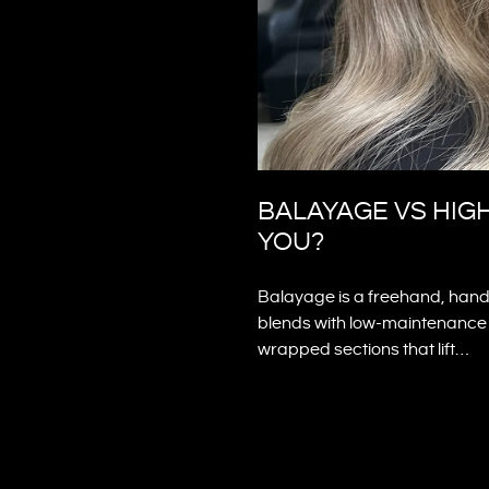
BALAYAGE VS HIG
YOU?
Balayage is a freehand, hand-
blends with low-maintenance r
wrapped sections that lift…