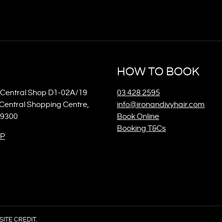
HOW TO BOOK
Central Shop D1-02A/19
03 428 2595
Central Shopping Centre,
info@ironandivyhair.com
 9300
Book Online
Booking T&Cs
P
SITE CREDIT.