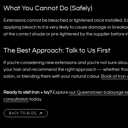
What You Cannot Do (Safely)
Extensions cannot be bleached or lightened once installed. 
applying bleach to it is very likely to cause damage or breaka
at the correct shade or pre-lightened by the supplier before in
The Best Approach: Talk to Us First
If you’re considering new extensions and you’re not sure abou
your hair and recommend the right approach — whether that’s
salon, or blending them with your natural colour.
Book at Iron
Ready to visit Iron + Ivy?
Explore
our Queenstown balayage s
consultation
today.
BACK TO BLOG