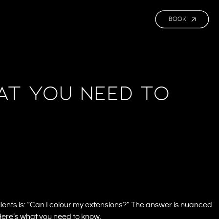
BOOK
at You Need to
ents is: “Can I colour my extensions?” The answer is nuanced
 Here’s what you need to know.