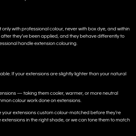
ly with professional colour, never with box dye, and within
 after they’ve been applied, and they behave differently to
essional handle extension colouring.
le. If your extensions are slightly lighter than your natural
xtensions — taking them cooler, warmer, or more neutral
ommon colour work done on extensions.
e your extensions custom colour-matched before they’re
ce extensions in the right shade, or we can tone them to match