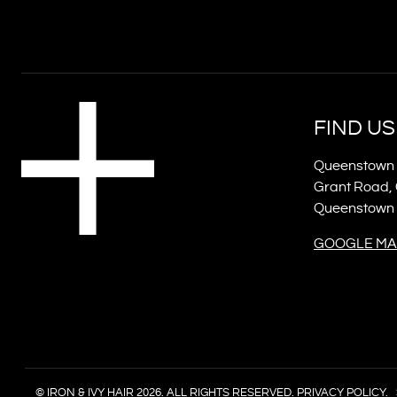
FIND US
Queenstown 
Grant Road, 
Queenstown
GOOGLE MA
© IRON & IVY HAIR 2026. ALL RIGHTS RESERVED.
PRIVACY POLICY.