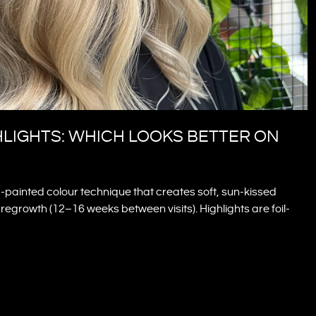
HLIGHTS: WHICH LOOKS BETTER ON
painted colour technique that creates soft, sun-kissed
egrowth (12–16 weeks between visits). Highlights are foil-