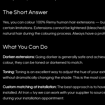
The Short Answer
Yes, you can colour 100% Remy human hair extensions — but on
certain limitations. Extensions cannot be lightened (bleached)
natural hair during the colouring process. Always have a prof
What You Can Do
Darken extensions:
Going darker is generally safe and achievab
colour, they can be toned or darkened to match.
Toning:
Toning is an excellent way to adjust the hue of your e
without dramatically changing the shade. This is the most c
Custom matching at installation:
The best approach is to hav
installed. At Iron + Ivy we can work with your supplier to sour
during your installation appointment.