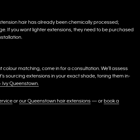
Extension hair has already been chemically processed;
ge. If you want lighter extensions, they need to be purchased
stallation.
t colour matching, come in for a consultation. We’ll assess
 sourcing extensions in your exact shade, toning them in-
 + Ivy Queenstown.
ervice
or
our Queenstown hair extensions
— or
book a