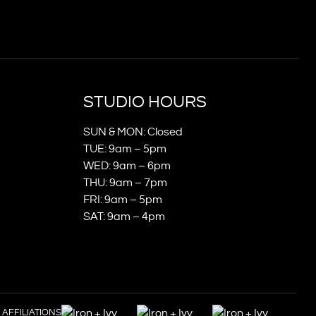
STUDIO HOURS
SUN & MON: Closed
TUE: 9am – 5pm
WED: 9am – 6pm
THU: 9am – 7pm
FRI: 9am – 5pm
SAT: 9am – 4pm
AFFILIATIONS