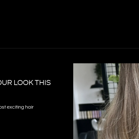
OUR LOOK THIS
st exciting hair