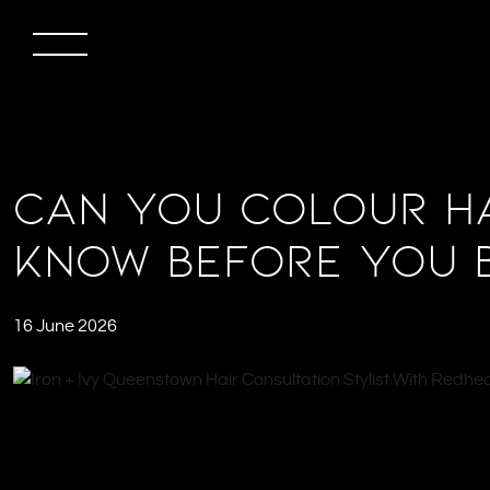
Can You Colour Ha
Know Before You 
16 June 2026