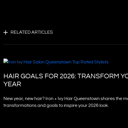
RELATED ARTICLES
HAIR GOALS FOR 2026: TRANSFORM Y
YEAR
New year, new hair? Iron + Ivy Hair Queenstown shares the mo
transformations and goals to inspire your 2026 look.