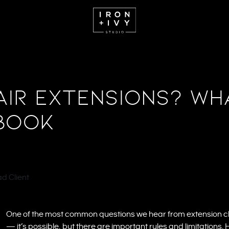
ir Extensions? Wh
Book
One of the most common questions we hear from extension cli
— it’s possible, but there are important rules and limitations.