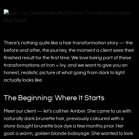
There’s nothing quite like a hair transformation story — the
before and after, the journey, the moment a client sees their
finished result for the first time. We love being part of these
transformations at Iron + Ivy, and we want to give you an
honest, realistic picture of what going from dark to light
actually looks like.
The Beginning: Where It Starts
Meet our client — let’s call her Amber. She came to us with
naturally dark brunette hair, previously coloured with a
store-bought brunette box dye a few months prior. Her
goal: a warm, golden blonde balayage. She wanted to look