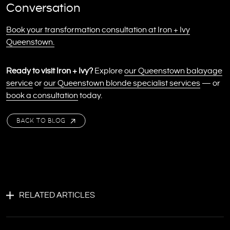
Conversation
Book your transformation consultation at Iron + Ivy
Queenstown.
Ready to visit Iron + Ivy?
Explore
our Queenstown balayage
service
or
our Queenstown blonde specialist services
— or
book a consultation
today.
BACK TO BLOG
RELATED ARTICLES