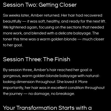
Session Two: Getting Closer
Six weeks later, Amber returned. Her hair had recovered
beautifully — it was soft, healthy, and ready for the next lift.
We lightened again, focusing on the sections that needed
more work, and blended with a delicate balayage. The
toner this time was a warm golden blonde — much closer
to her goal.
Session Three: The Finish
By session three, Amber’s hair reached her goal: a
gorgeous, warm golden blonde balayage with natural-
looking dimension throughout. She loved it. More
importantly, her hair was in excellent condition throughout
the journey — no damage, no breakage.
Your Transformation Starts with a