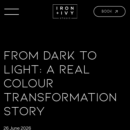
BOOK
From Dark to
Light: A Real
Colour
Transformation
Story
26 June 2026