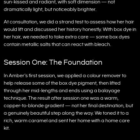
sun-kissed and radiant, with soft dimension — not
dramatically light, but noticeably brighter.
At consultation, we did a strand test to assess how her hair
would lift and discussed her history honestly. With box dye in
her hair, we needed to take extra care — some box dyes
contain metallic salts that can react with bleach.
Session One: The Foundation
In Amber’s first session, we applied a colour remover to
help release some of the box dye pigment, then lifted
through her mid-lengths and ends using a balayage
technique. The result after session one was a warm,
copper-to-blonde gradient — not her final destination, but
a genuinely beautiful step along the way. We toned it to a
rich, warm caramel and sent her home with a home care
kit.