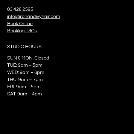
03 428 2595
info@ironandivyhair.com
Book Online
Booking T&Cs
STUDIO HOURS
SUN & MON: Closed
TUE: 9am – 5pm
WED: 9am – 6pm
THU: 9am – 7pm
FRI: 9am – 5pm
SAT: 9am – 4pm