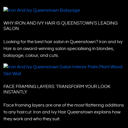
WHY IRON AND IVY HAIR IS QUEENSTOWN’S LEADING
SALON
Looking for the best hair salon in Queenstown? Iron and Ivy
Hair is an award-winning salon specialising in blondes,
balayage, colour, and cuts.
FACE FRAMING LAYERS: TRANSFORM YOUR LOOK
INSTANTLY
Face framing layers are one of the most flattering additions
to any haircut. Iron and Ivy Hair Queenstown explains how
they work and who they suit.