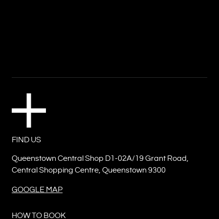
FIND US
Queenstown Central Shop D1-02A/19 Grant Road,
Central Shopping Centre, Queenstown 9300
GOOGLE MAP
HOW TO BOOK