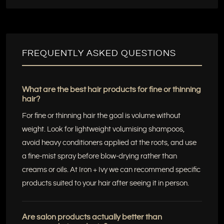
FREQUENTLY ASKED QUESTIONS
What are the best hair products for fine or thinning
hair?
For fine or thinning hair the goal is volume without
weight. Look for lightweight volumising shampoos,
avoid heavy conditioners applied at the roots, and use
a fine-mist spray before blow-drying rather than
creams or oils. At Iron + Ivy we can recommend specific
products suited to your hair after seeing it in person.
Are salon products actually better than