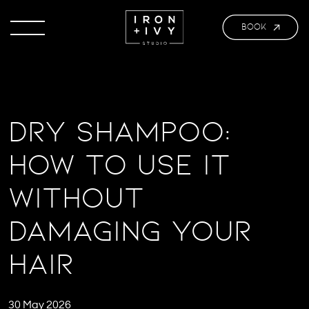
BOOK
Dry Shampoo:
How to Use It
Without
Damaging Your
Hair
30 May 2026