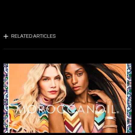
RELATED ARTICLES