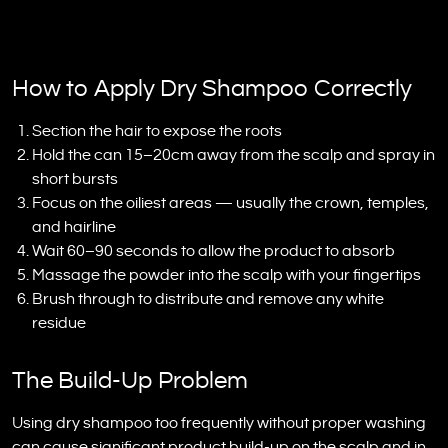
How to Apply Dry Shampoo Correctly
Section the hair to expose the roots
Hold the can 15–20cm away from the scalp and spray in
short bursts
Focus on the oiliest areas — usually the crown, temples,
and hairline
Wait 60–90 seconds to allow the product to absorb
Massage the powder into the scalp with your fingertips
Brush through to distribute and remove any white
residue
The Build-Up Problem
Using dry shampoo too frequently without proper washing
can cause significant product build-up on the scalp and in