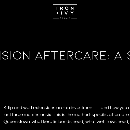
sion Aftercare: A 
K-tip and weft extensions are an investment — and how you
last three months or six. This is the method-specific aftercare 
Queenstown: what keratin bonds need, what weft rows need, a