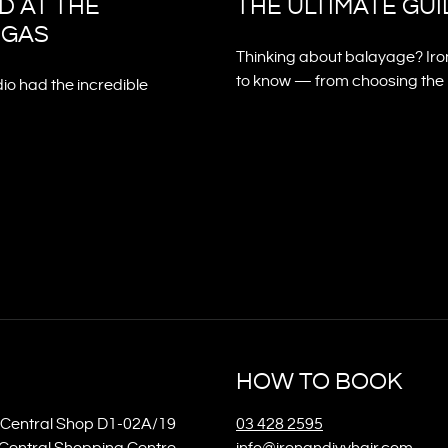
D AT THE
THE ULTIMATE GU
EGAS
Thinking about balayage? Iro
to know — from choosing the ri
dio had the incredible
HOW TO BOOK
Central Shop D1-02A/19
03 428 2595