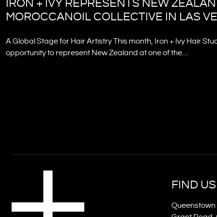
IRON + IVY REPRESENTS NEW ZEALAN
MOROCCANOIL COLLECTIVE IN LAS V
A Global Stage for Hair Artistry This month, Iron + Ivy Hair Stu
opportunity to represent New Zealand at one of the…
FIND US
Queenstown 