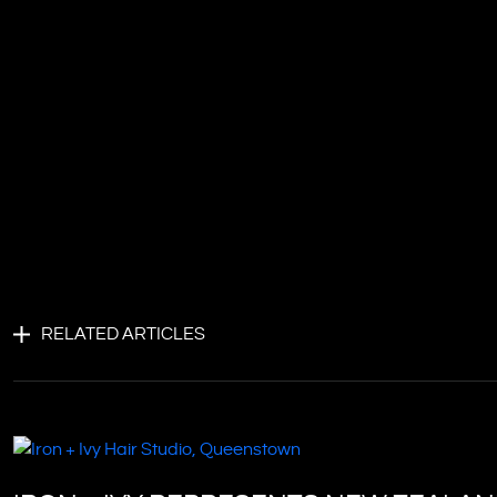
RELATED ARTICLES