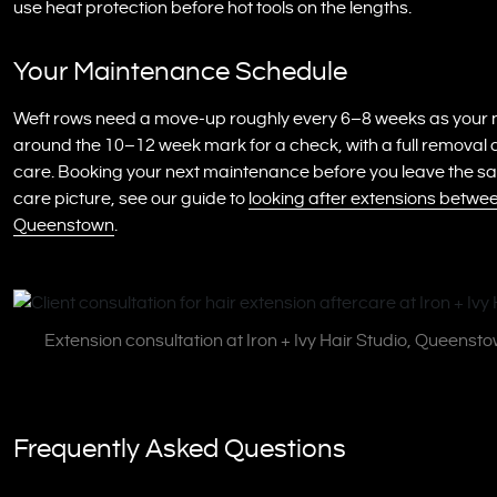
use heat protection before hot tools on the lengths.
Your Maintenance Schedule
Weft rows need a move-up roughly every 6–8 weeks as your na
around the 10–12 week mark for a check, with a full removal 
care. Booking your next maintenance before you leave the salon 
care picture, see our guide to
looking after extensions between
Queenstown
.
Extension consultation at Iron + Ivy Hair Studio, Queensto
Frequently Asked Questions