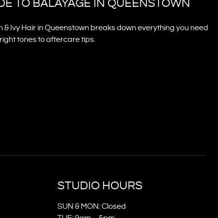
IDE TO BALAYAGE IN QUEENSTOWN
n & Ivy Hair in Queenstown breaks down everything you need
ght tones to aftercare tips.
STUDIO HOURS
SUN & MON: Closed