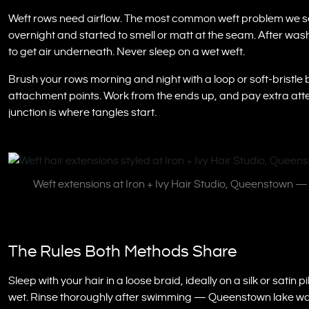
Weft rows need airflow. The most common weft problem we se
overnight and started to smell or matt at the seam. After washi
to get air underneath. Never sleep on a wet weft.
Brush your rows morning and night with a loop or soft-bristle 
attachment points. Work from the ends up, and pay extra atte
junction is where tangles start.
Weft extensions at Iron + Ivy Hair Studio, Queenstown 
The Rules Both Methods Share
Sleep with your hair in a loose braid, ideally on a silk or sat
wet. Rinse thoroughly after swimming — Queenstown lake water