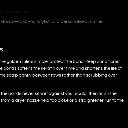
nstown — ask your stylist for a personalised routine.
ns
the golden rule is simple: protect the bond. Keep conditioner,
 bonds softens the keratin over time and shortens the life of
the scalp gently between rows rather than scrubbing over
the bonds never sit wet against your scalp, then finish the
rom a dryer nozzle held too close or a straightener run to the