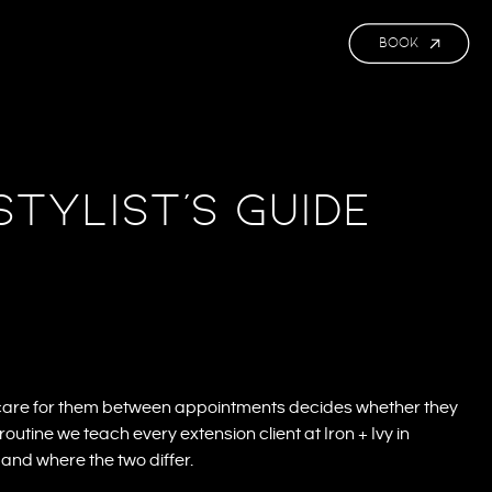
BOOK
Stylist’s Guide
 care for them between appointments decides whether they
routine we teach every extension client at Iron + Ivy in
nd where the two differ.