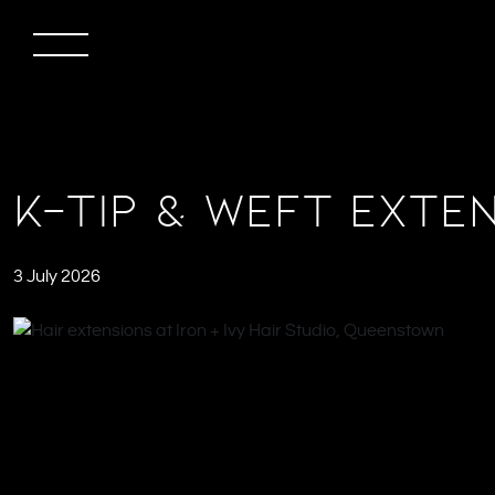
K-Tip & Weft Exten
3 July 2026