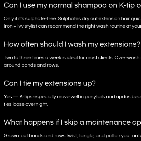
Can I use my normal shampoo on K-tip o
Only if it’s sulphate-free. Sulphates dry out extension hair qui
Iron + Ivy stylist can recommend the right wash routine at yo
How often should I wash my extensions?
Two to three times a week is ideal for most clients. Over-washi
around bonds and rows.
Can I tie my extensions up?
Yes — K-tips especially move well in ponytails and updos b
ties loose overnight.
What happens if I skip a maintenance a
Grown-out bonds and rows twist, tangle, and pull on your natu