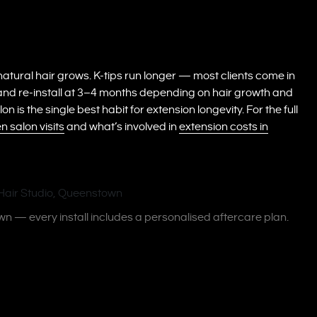
tural hair grows. K-tips run longer — most clients come in
and re-install at 3–4 months depending on hair growth and
is the single best habit for extension longevity. For the full
 salon visits
and what’s involved in
extension costs in
wn — every install includes a personalised aftercare plan.