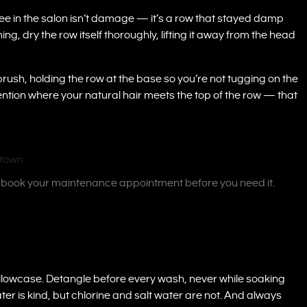
e in the salon isn’t damage — it’s a row that stayed damp
ng, dry the row itself thoroughly, lifting it away from the head
brush, holding the row at the base so you’re not tugging on the
ntion where your natural hair meets the top of the row — that
— book your maintenance appointment before you need it.
in pillowcase. Detangle before every wash, never while soaking
 is kind, but chlorine and salt water are not. And always