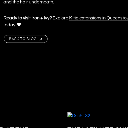
and the hair underneath.
Ready to visit Iron + Ivy?
Explore
K-tip extensions in Queenst
today. 🖤
BACK TO BLOG