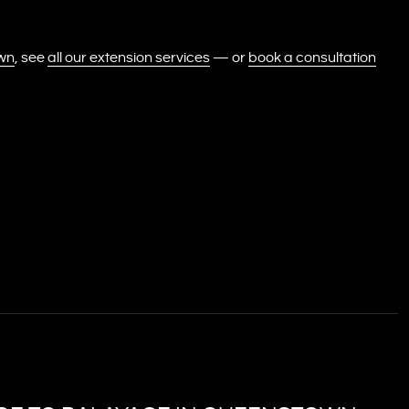
own
, see
all our extension services
— or
book a consultation