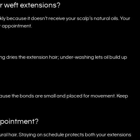
r weft extensions?
ckly because it doesn’t receive your scalp’s natural oils. Your
ur appointment.
ng dries the extension hair; under-washing lets oil build up
ecause the bonds are small and placed for movement. Keep
ppointment?
ral hair. Staying on schedule protects both your extensions