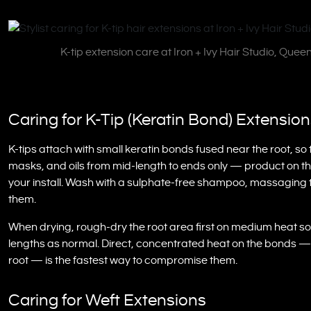
K-tip extension care at Iron + Ivy Hair Studio, Quee
Caring for K-Tip (Keratin Bond) Extensio
K-tips attach with small keratin bonds fused near the root, so 
masks, and oils from mid-length to ends only — product on the
your install. Wash with a sulphate-free shampoo, massaging 
them.
When drying, rough-dry the root area first on medium heat so 
lengths as normal. Direct, concentrated heat on the bonds — f
root — is the fastest way to compromise them.
Caring for Weft Extensions