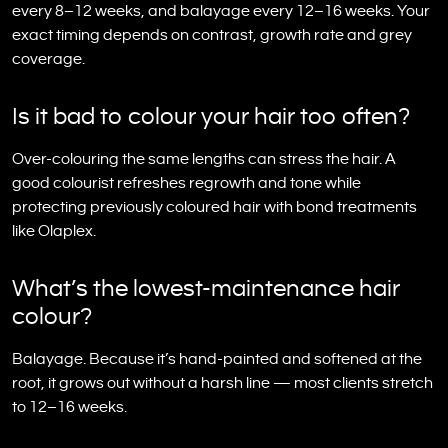
every 8–12 weeks, and balayage every 12–16 weeks. Your
exact timing depends on contrast, growth rate and grey
coverage.
Is it bad to colour your hair too often?
Over-colouring the same lengths can stress the hair. A
good colourist refreshes regrowth and tone while
protecting previously coloured hair with bond treatments
like Olaplex.
What’s the lowest-maintenance hair
colour?
Balayage. Because it’s hand-painted and softened at the
root, it grows out without a harsh line — most clients stretch
to 12–16 weeks.