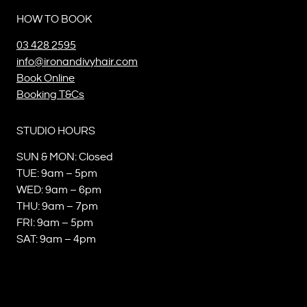
HOW TO BOOK
03 428 2595
info@ironandivyhair.com
Book Online
Booking T&Cs
STUDIO HOURS
SUN & MON: Closed
TUE: 9am – 5pm
WED: 9am – 6pm
THU: 9am – 7pm
FRI: 9am – 5pm
SAT: 9am – 4pm