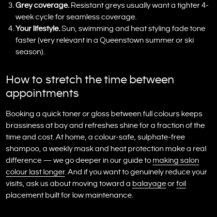
Grey coverage.
Resistant greys usually want a tighter 4-
week cycle for seamless coverage.
Your lifestyle.
Sun, swimming and heat styling fade tone
faster (very relevant in a Queenstown summer or ski
season).
How to stretch the time between
appointments
Booking a quick toner or gloss between full colours keeps
brassiness at bay and refreshes shine for a fraction of the
time and cost. At home, a colour-safe, sulphate-free
shampoo, a weekly mask and heat protection make a real
difference — we go deeper in our guide to
making salon
colour last longer
. And if you want to genuinely reduce your
visits, ask us about moving toward a
balayage
or
foil
placement built for low maintenance.