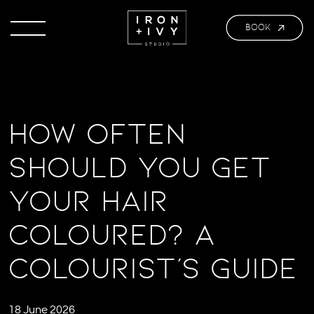
BOOK
How Often
Should You Get
Your Hair
Coloured? A
Colourist’s Guide
18 June 2026