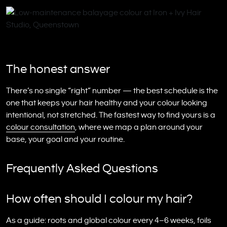
The honest answer
There’s no single “right” number — the best schedule is the
one that keeps your hair healthy and your colour looking
intentional, not stretched. The fastest way to find yours is a
colour consultation
, where we map a plan around your
base, your goal and your routine.
Frequently Asked Questions
How often should I colour my hair?
As a guide: roots and global colour every 4–6 weeks, foils