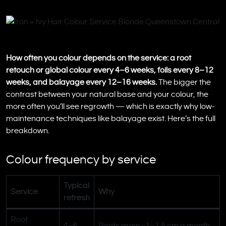
How often you colour depends on the service: a root
retouch or global colour every 4–6 weeks, foils every 8–12
weeks, and balayage every 12–16 weeks.
The bigger the
contrast between your natural base and your colour, the
more often you’ll see regrowth — which is exactly why low-
maintenance techniques like balayage exist. Here’s the full
breakdown.
Colour frequency by service
Typical
Service
Why
refresh
Root
4–6
Roots grow ~1–1.5 cm a month;