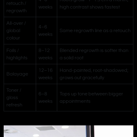
retouch /
weeks
high contrast shows fastest
regrowth
All-over /
4–6
global
Same regrowth line as a retouch
weeks
colour
Foils /
8–12
Blended regrowth is softer than
highlights
weeks
a solid root
12–16
Hand-painted, root-shadowed;
Balayage
weeks
grows out gracefully
Toner /
6–8
Tops up tone between bigger
gloss
weeks
appointments
refresh