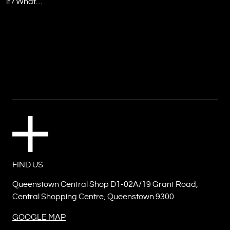
it? What…
FIND US
Queenstown Central Shop D1-02A/19 Grant Road,
Central Shopping Centre, Queenstown 9300
GOOGLE MAP