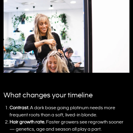
What changes your timeline
Contrast.
A dark base going platinum needs more
frequent roots than a soft, lived-in blonde.
Hair growth rate.
Faster growers see regrowth sooner
— genetics, age and season all play a part.