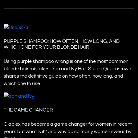
PURPLE SHAMPOO: HOW OFTEN, HOW LONG, AND
WHICH ONE FOR YOUR BLONDE HAIR
Using purple shampoo wrong is one of the most common
blonde hair mistakes. Iron and Ivy Hair Studio Queenstown
shares the definitive guide on how often, how long, and
which one to use.
THE GAME CHANGER
Olaplex has become a game changer for women in recent
years but what is it? and why do so many women swear by