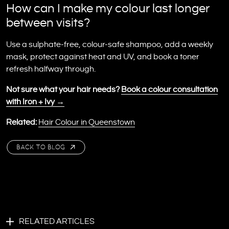
How can I make my colour last longer
between visits?
Use a sulphate-free, colour-safe shampoo, add a weekly
mask, protect against heat and UV, and book a toner
refresh halfway through.
Not sure what your hair needs?
Book a colour consultation
with Iron + Ivy →
Related:
Hair Colour in Queenstown
BACK TO BLOG
RELATED ARTICLES