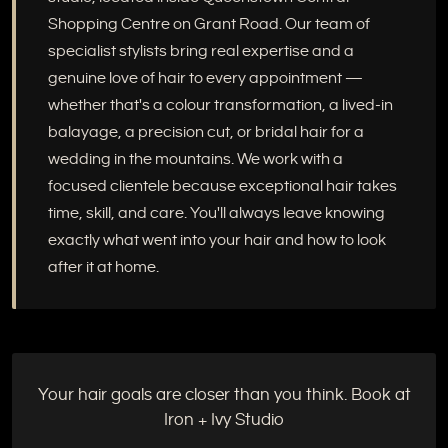
Shopping Centre on Grant Road. Our team of
specialist stylists bring real expertise and a
genuine love of hair to every appointment —
whether that's a colour transformation, a lived-in
balayage, a precision cut, or bridal hair for a
wedding in the mountains. We work with a
focused clientele because exceptional hair takes
time, skill, and care. You'll always leave knowing
exactly what went into your hair and how to look
after it at home.
Your hair goals are closer than you think. Book at
Iron + Ivy Studio