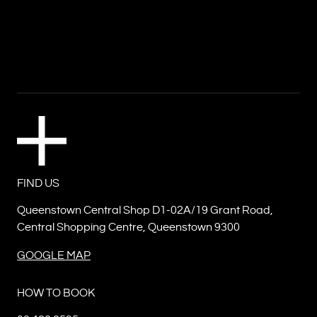
FIND US
Queenstown Central Shop D1-02A/19 Grant Road,
Central Shopping Centre, Queenstown 9300
GOOGLE MAP
HOW TO BOOK