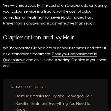
Yes — unequivocally. The cost of an Olaplex add-on during
your colour service is a fraction of the cost of colour
correction or treatment for severely damaged hair.
Prevention is always more cost-effective than repair.
Olaplex at Iron and Ivy Hair
We incorporate Olaplex into our colour services and offer it
as a standalone treatment.
Book your appointment in
Queenstown
and ask us about adding Olaplex to your next
visit.
RELATED READING
Best Hair Masks for Dry and Damaged Hair
Keratin Treatment: Everything You Need to
Know