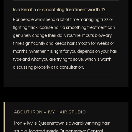
Is a keratin or smoothing treatment worth it?
For people who spend a lot of time managing frizz or
fighting thick, coarse hair, a smoothing treatment can
genuinely change their daily routine. It cuts blow-dry
time significantly and keeps hair smooth for weeks or
months. Whether it is right for you depends on your hair
type and what you are trying to solve, which is worth
discussing properly at a consultation.
ABOUT IRON + IVY HAIR STUDIO
Iron + Ivy is Queenstown's award-winning hair
studio, located inside Queenstown Central