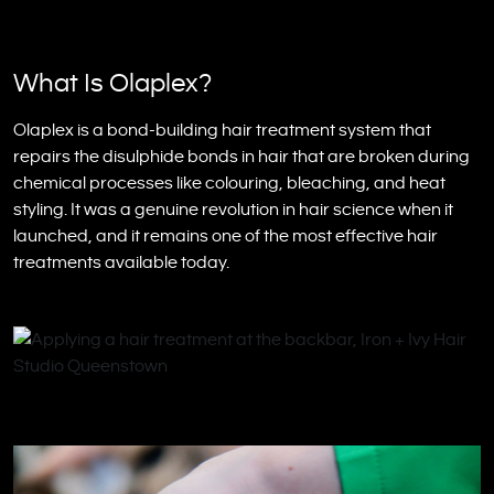
What Is Olaplex?
Olaplex is a bond-building hair treatment system that
repairs the disulphide bonds in hair that are broken during
chemical processes like colouring, bleaching, and heat
styling. It was a genuine revolution in hair science when it
launched, and it remains one of the most effective hair
treatments available today.