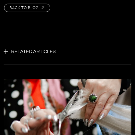
BACK TO BLOG
RELATED ARTICLES