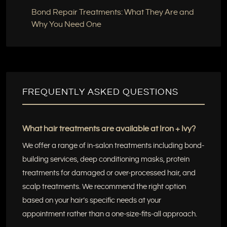
Bond Repair Treatments: What They Are and
Why You Need One
FREQUENTLY ASKED QUESTIONS
What hair treatments are available at Iron + Ivy?
We offer a range of in-salon treatments including bond-
building services, deep conditioning masks, protein
treatments for damaged or over-processed hair, and
scalp treatments. We recommend the right option
based on your hair’s specific needs at your
appointment rather than a one-size-fits-all approach.