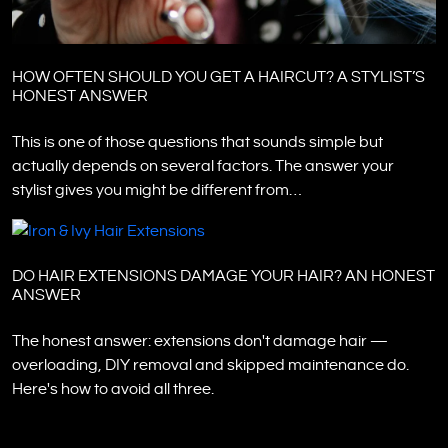
HOW OFTEN SHOULD YOU GET A HAIRCUT? A STYLIST’S
HONEST ANSWER
This is one of those questions that sounds simple but
actually depends on several factors. The answer your
stylist gives you might be different from…
DO HAIR EXTENSIONS DAMAGE YOUR HAIR? AN HONEST
ANSWER
The honest answer: extensions don't damage hair —
overloading, DIY removal and skipped maintenance do.
Here's how to avoid all three.