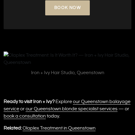
BOOK NOW
Iron + Ivy Hair Studio, Queenstown
Ready to visit Iron + Ivy?
Explore
our Queenstown balayage
service
or
our Queenstown blonde specialist services
— or
book a consultation
today.
Related:
Olaplex Treatment in Queenstown