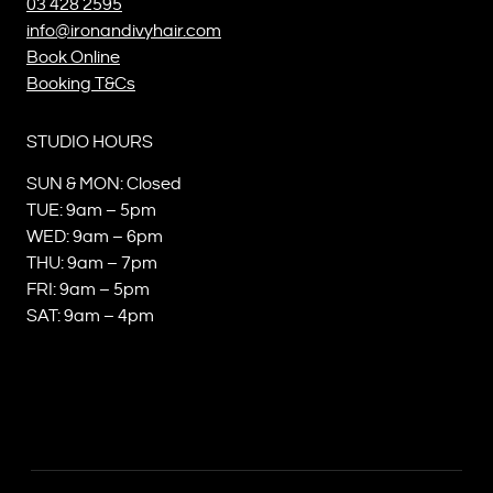
03 428 2595
info@ironandivyhair.com
Book Online
Booking T&Cs
STUDIO HOURS
SUN & MON: Closed
TUE: 9am – 5pm
WED: 9am – 6pm
THU: 9am – 7pm
FRI: 9am – 5pm
SAT: 9am – 4pm