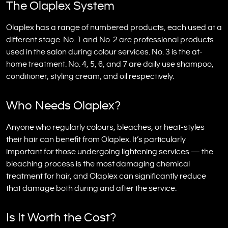
The Olaplex System
Olaplex has a range of numbered products, each used at a
different stage. No. 1 and No. 2 are professional products
used in the salon during colour services. No. 3 is the at-
home treatment. No. 4, 5, 6, and 7 are daily use shampoo,
conditioner, styling cream, and oil respectively.
Who Needs Olaplex?
Anyone who regularly colours, bleaches, or heat-styles
their hair can benefit from Olaplex. It’s particularly
important for those undergoing lightening services — the
bleaching process is the most damaging chemical
treatment for hair, and Olaplex can significantly reduce
that damage both during and after the service.
Is It Worth the Cost?