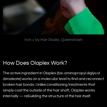
Iron + Ivy Hair Studio, Queenstown
How Does Olaplex Work?
The active ingredient in Olaplex (bis-aminopropyl diglycol
dimaleate) works on a molecular level to find and reconnect
broken hair bonds. Unlike conditioning treatments that
simply coat the outside of the hair shaft, Olaplex works
internally — rebuilding the structure of the hair itself.