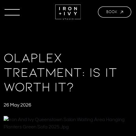
BOOK
Olaplex
Treatment: Is It
Worth It?
26 May 2026