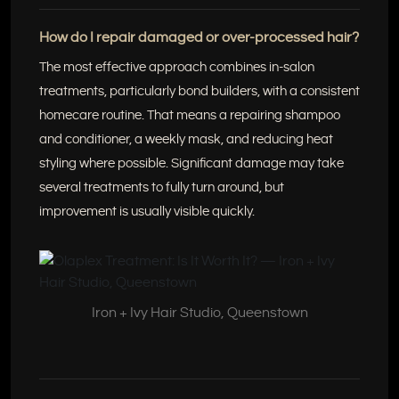
How do I repair damaged or over-processed hair?
The most effective approach combines in-salon
treatments, particularly bond builders, with a consistent
homecare routine. That means a repairing shampoo
and conditioner, a weekly mask, and reducing heat
styling where possible. Significant damage may take
several treatments to fully turn around, but
improvement is usually visible quickly.
Iron + Ivy Hair Studio, Queenstown