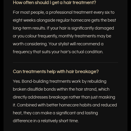
How often should I get a hair treatment?
For most people, a professional treatment every six to
eight weeks alongside regular homecare gets the best
long-term results. If your hair is significantly damaged
or you colour frequently, monthly treatments may be
worth considering. Your stylist will recommend a
frequency that suits your hair’s actual condition.
Can treatments help with hair breakage?
Yes. Bond-building treatments work by rebuilding
broken disulfide bonds within the hair strand, which
directly addresses breakage rather than just masking
it. Combined with better homecare habits and reduced
heat, they can make a significant and lasting
difference in a relatively short time.