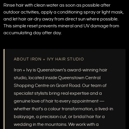
Rinse hair with clean water as soon as possible after
outdoor activities, apply a conditioning spray or light mask,
and let hair air-dry away from direct sun where possible.
This simple reset prevents mineral and UV damage from
accumulating day after day.
ABOUT IRON + IVY HAIR STUDIO
Iron + Ivy is Queenstown's award-winning hair
studio, located inside Queenstown Central
Shopping Centre on Grant Road. Our team of
specialist stylists bring real expertise and a
genuine love of hair to every appointment —
whether that's a colour transformation, a lived-in
balayage, a precision cut, or bridal hair for a
wedding in the mountains. We work with a