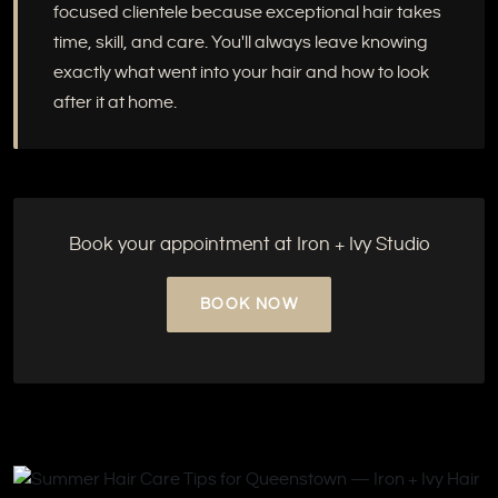
focused clientele because exceptional hair takes
time, skill, and care. You'll always leave knowing
exactly what went into your hair and how to look
after it at home.
Book your appointment at Iron + Ivy Studio
BOOK NOW