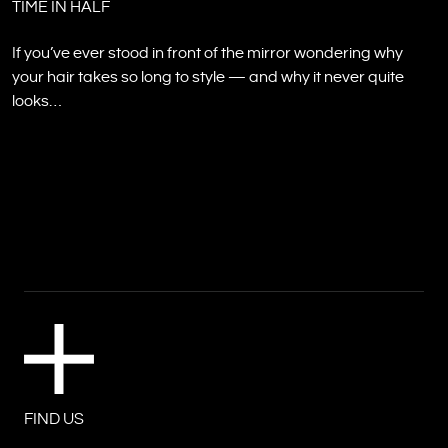
TIME IN HALF
If you’ve ever stood in front of the mirror wondering why
your hair takes so long to style — and why it never quite
looks…
FIND US