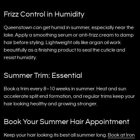
Frizz Control in Humidity
Queenstown can get humid in summer, especially near the
lake. Apply a smoothing serum or anti-frizz cream to damp
hair before styling. Lightweight oils like argan oil work
beautifully as a finishing product to seal the cuticle and
resist humidity.
Summer Trim: Essential
Book a trim every 8–10 weeks in summer. Heat and sun
accelerate split end formation, and regular trims keep your
hair looking healthy and growing stronger.
Book Your Summer Hair Appointment
Keep your hair looking its best all summer long.
Book at Iron