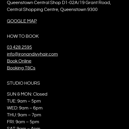
Queenstown Central Shop D1-02A/19 Grant Road,
Central Shopping Centre, Queenstown 9300
GOOGLE MAP
HOW TO BOOK
03 428 2595
info@ironandivyhair.com
Book Online
Booking T&Cs
STUDIO HOURS
SUN & MON: Closed
TUE: 9am – 5pm
WED: 9am – 6pm
THU: 9am – 7pm
FRI: 9am – 5pm
SAT: 9am – 4pm