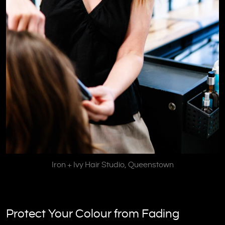
Iron + Ivy Hair Studio, Queenstown
Protect Your Colour from Fading