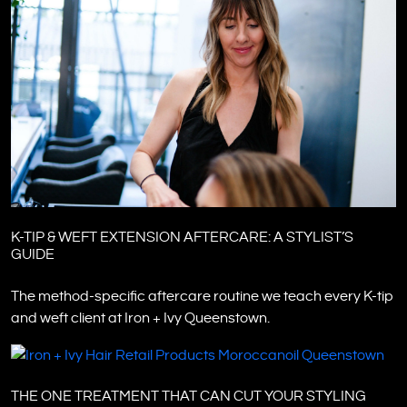
K-TIP & WEFT EXTENSION AFTERCARE: A STYLIST’S
GUIDE
The method-specific aftercare routine we teach every K-tip
and weft client at Iron + Ivy Queenstown.
THE ONE TREATMENT THAT CAN CUT YOUR STYLING