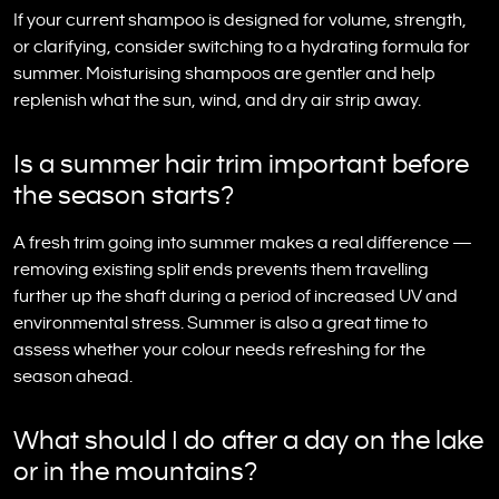
If your current shampoo is designed for volume, strength,
or clarifying, consider switching to a hydrating formula for
summer. Moisturising shampoos are gentler and help
replenish what the sun, wind, and dry air strip away.
Is a summer hair trim important before
the season starts?
A fresh trim going into summer makes a real difference —
removing existing split ends prevents them travelling
further up the shaft during a period of increased UV and
environmental stress. Summer is also a great time to
assess whether your colour needs refreshing for the
season ahead.
What should I do after a day on the lake
or in the mountains?