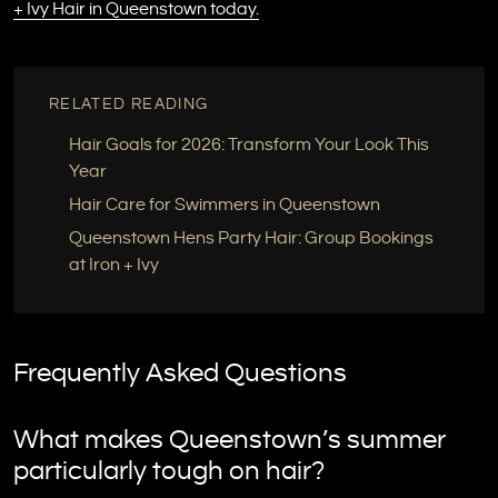
+ Ivy Hair in Queenstown today.
RELATED READING
Hair Goals for 2026: Transform Your Look This
Year
Hair Care for Swimmers in Queenstown
Queenstown Hens Party Hair: Group Bookings
at Iron + Ivy
Frequently Asked Questions
What makes Queenstown’s summer
particularly tough on hair?