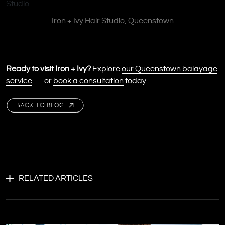
Iron + Ivy Hair Studio, Queenstown
Ready to visit Iron + Ivy?
Explore
our Queenstown balayage
service
— or
book a consultation
today.
BACK TO BLOG
RELATED ARTICLES