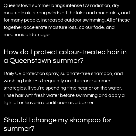
Queenstown summer brings intense UV radiation, dry
mountain air, strong winds off the lake and mountains, and
for many people, increased outdoor swimming. All of these
together accelerate moisture loss, colour fade, and
mechanical damage.
How do I protect colour-treated hair in
a Queenstown summer?
Daily UV protection spray, sulphate-free shampoo, and
washing hair less frequently are the core summer
strategies. If you’re spending time near or on the water,
rinse hair with fresh water before swimming and apply a
light oil or leave-in conditioner as a barrier.
Should I change my shampoo for
summer?