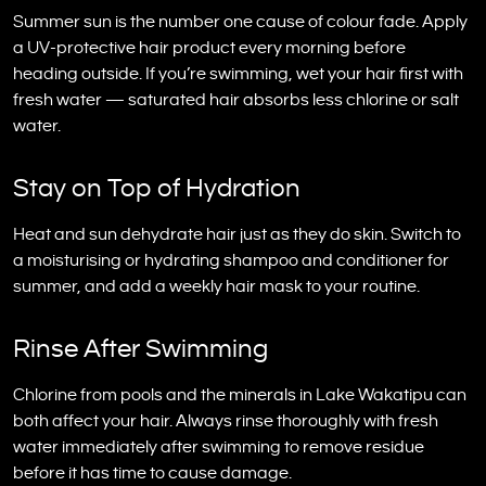
Summer sun is the number one cause of colour fade. Apply
a UV-protective hair product every morning before
heading outside. If you’re swimming, wet your hair first with
fresh water — saturated hair absorbs less chlorine or salt
water.
Stay on Top of Hydration
Heat and sun dehydrate hair just as they do skin. Switch to
a moisturising or hydrating shampoo and conditioner for
summer, and add a weekly hair mask to your routine.
Rinse After Swimming
Chlorine from pools and the minerals in Lake Wakatipu can
both affect your hair. Always rinse thoroughly with fresh
water immediately after swimming to remove residue
before it has time to cause damage.