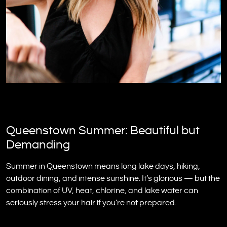
Queenstown Summer: Beautiful but
Demanding
Summer in Queenstown means long lake days, hiking,
outdoor dining, and intense sunshine. It’s glorious — but the
combination of UV, heat, chlorine, and lake water can
seriously stress your hair if you’re not prepared.