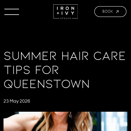
BOOK
Summer Hair Care
Tips for
Queenstown
23 May 2026