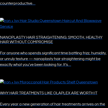
counterproductive…
NANOPLASTY HAIR STRAIGHTENING: SMOOTH, HEALTHY
HAIR WITHOUT COMPROMISE
For anyone who spends significant time battling frizz, humidity,
or unruly texture — nanoplasty hair straightening might be
exactly what you’ve been looking for. It’s…
WHY HAIR TREATMENTS LIKE OLAPLEX ARE WORTH IT
Every year a new generation of hair treatments arrives on the