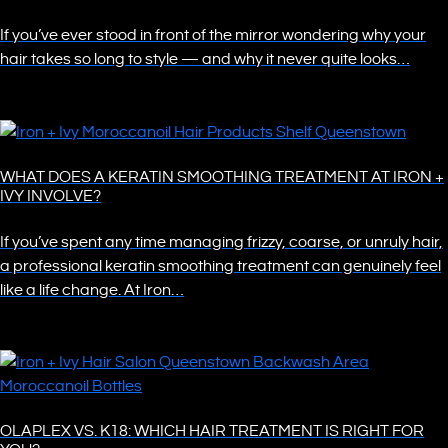
If you’ve ever stood in front of the mirror wondering why your
hair takes so long to style — and why it never quite looks…
WHAT DOES A KERATIN SMOOTHING TREATMENT AT IRON +
IVY INVOLVE?
If you’ve spent any time managing frizzy, coarse, or unruly hair,
a professional keratin smoothing treatment can genuinely feel
like a life change. At Iron…
OLAPLEX VS. K18: WHICH HAIR TREATMENT IS RIGHT FOR