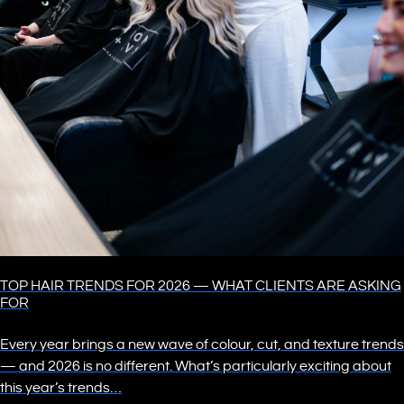
TOP HAIR TRENDS FOR 2026 — WHAT CLIENTS ARE ASKING
FOR
Every year brings a new wave of colour, cut, and texture trends
— and 2026 is no different. What’s particularly exciting about
this year’s trends…