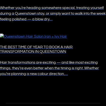
Whether you’re heading somewhere special, treating yourself
during a Queenstown stay, or simply want to walk into the week
feeling polished — a blow dry…
THE BEST TIME OF YEAR TO BOOK A HAIR
TRANSFORMATION IN QUEENSTOWN
Hair transformations are exciting — and like most exciting
things, they’re even better when the timing is right. Whether
you’re planning a new colour direction,…