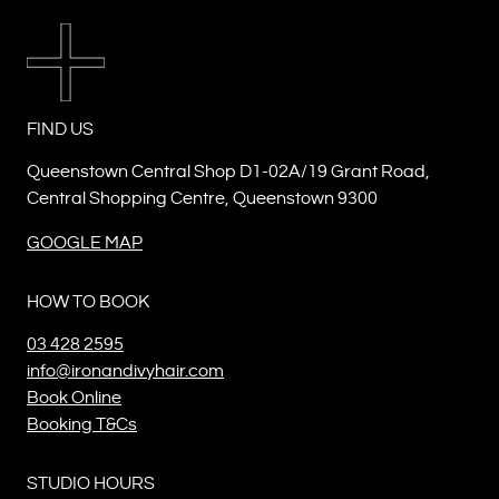
FIND US
Queenstown Central Shop D1-02A/19 Grant Road,
Central Shopping Centre, Queenstown 9300
GOOGLE MAP
HOW TO BOOK
03 428 2595
info@ironandivyhair.com
Book Online
Booking T&Cs
STUDIO HOURS