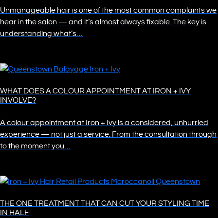
Unmanageable hair is one of the most common complaints we
hear in the salon — and it’s almost always fixable. The key is
understanding what’s…
WHAT DOES A COLOUR APPOINTMENT AT IRON + IVY
INVOLVE?
A colour appointment at Iron + Ivy is a considered, unhurried
experience — not just a service. From the consultation through
to the moment you…
THE ONE TREATMENT THAT CAN CUT YOUR STYLING TIME
IN HALF