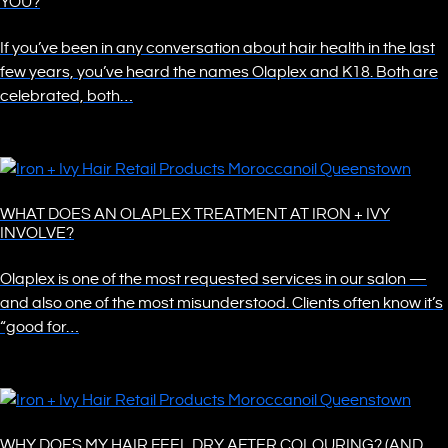
YOU?
If you’ve been in any conversation about hair health in the last
few years, you’ve heard the names Olaplex and K18. Both are
celebrated, both…
WHAT DOES AN OLAPLEX TREATMENT AT IRON + IVY
INVOLVE?
Olaplex is one of the most requested services in our salon —
and also one of the most misunderstood. Clients often know it’s
“good for…
WHY DOES MY HAIR FEEL DRY AFTER COLOURING? (AND