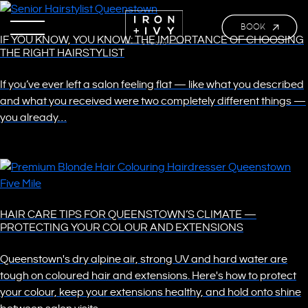
BOOK
IF YOU KNOW, YOU KNOW: THE IMPORTANCE OF CHOOSING
THE RIGHT HAIRSTYLIST
If you’ve ever left a salon feeling flat — like what you described
and what you received were two completely different things —
you already…
HAIR CARE TIPS FOR QUEENSTOWN’S CLIMATE —
PROTECTING YOUR COLOUR AND EXTENSIONS
Queenstown's dry alpine air, strong UV and hard water are
tough on coloured hair and extensions. Here's how to protect
your colour, keep your extensions healthy, and hold onto shine