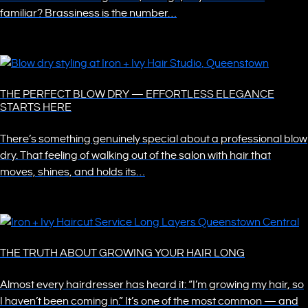
familiar? Brassiness is the number…
THE PERFECT BLOW DRY — EFFORTLESS ELEGANCE
STARTS HERE
There’s something genuinely special about a professional blow
dry. That feeling of walking out of the salon with hair that
moves, shines, and holds its…
THE TRUTH ABOUT GROWING YOUR HAIR LONG
Almost every hairdresser has heard it: “I’m growing my hair, so
I haven’t been coming in.” It’s one of the most common — and