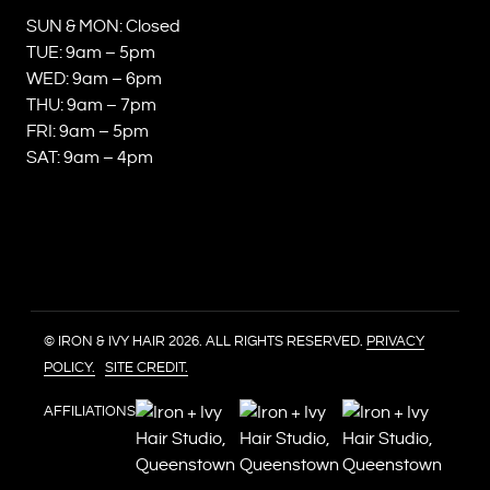
SUN & MON: Closed
TUE: 9am – 5pm
WED: 9am – 6pm
THU: 9am – 7pm
FRI: 9am – 5pm
SAT: 9am – 4pm
© IRON & IVY HAIR 2026. ALL RIGHTS RESERVED.
PRIVACY
POLICY.
SITE CREDIT.
AFFILIATIONS