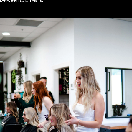
between salon visits.