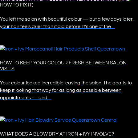
HOW TO FIX IT)
You left the salon with beautiful colour — but a few days later,
your hair feels drier than it did before. It’s one of the…
HOW TO KEEP YOUR COLOUR FRESH BETWEEN SALON
VISITS
Your colour looked incredible leaving the salon. The goal is to
keep it looking that way for as long as possible between
appointments — and…
WHAT DOES A BLOW DRY AT IRON + IVY INVOLVE?