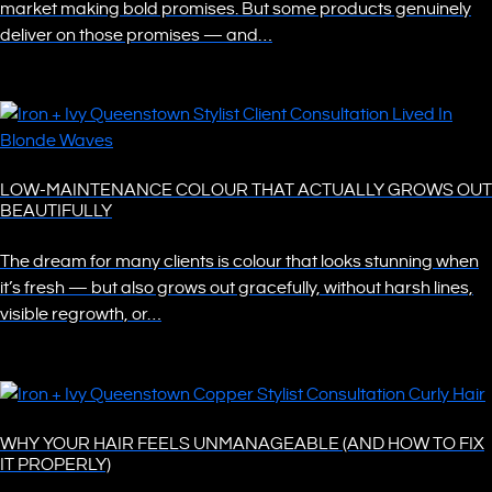
market making bold promises. But some products genuinely
deliver on those promises — and…
LOW-MAINTENANCE COLOUR THAT ACTUALLY GROWS OUT
BEAUTIFULLY
The dream for many clients is colour that looks stunning when
it’s fresh — but also grows out gracefully, without harsh lines,
visible regrowth, or…
WHY YOUR HAIR FEELS UNMANAGEABLE (AND HOW TO FIX
IT PROPERLY)