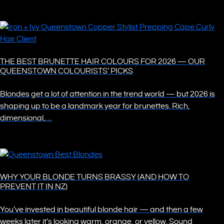
THE BEST BRUNETTE HAIR COLOURS FOR 2026 — OUR
QUEENSTOWN COLOURISTS’ PICKS
Blondes get a lot of attention in the trend world — but 2026 is
shaping up to be a landmark year for brunettes. Rich,
dimensional,…
WHY YOUR BLONDE TURNS BRASSY (AND HOW TO
PREVENT IT IN NZ)
You’ve invested in beautiful blonde hair — and then a few
weeks later it’s looking warm, orange, or yellow. Sound